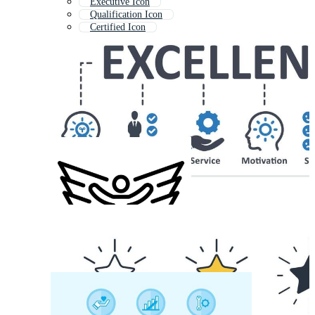
Executive Icon
Qualification Icon
Certified Icon
Accreditation Icon
Core Values Icon
Best Quality Icon