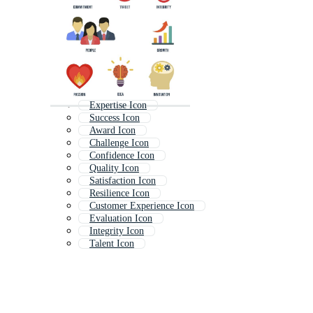
Expertise Icon
Success Icon
Award Icon
Challenge Icon
Confidence Icon
Quality Icon
Satisfaction Icon
Resilience Icon
Customer Experience Icon
Evaluation Icon
Integrity Icon
Talent Icon