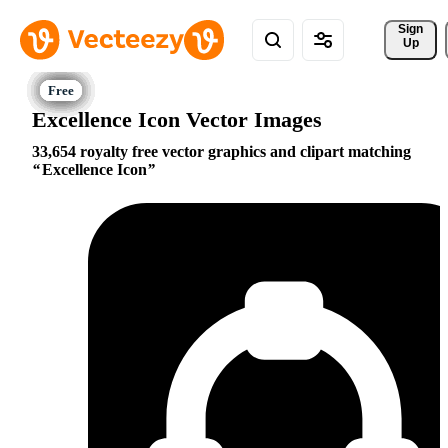
Sign 
Up
Excellence Icon Vector Images
33,654 royalty free vector graphics and clipart matching
Excellence Icon