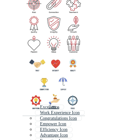
Excellence
Work Experience Icon
Congratulations Icon
Empower Icon
Efficiency Icon
Advantage Icon