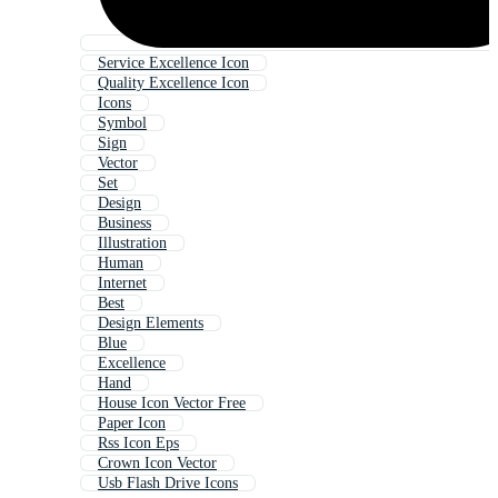
Service Excellence Icon
Quality Excellence Icon
Icons
Symbol
Sign
Vector
Set
Design
Business
Illustration
Human
Internet
Best
Design Elements
Blue
Excellence
Hand
House Icon Vector Free
Paper Icon
Rss Icon Eps
Crown Icon Vector
Usb Flash Drive Icons