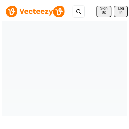
Sign 
Log
Up
In