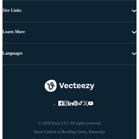
Site Links
Learn More
Languages
© 2026 Eezy LLC All rights reserved