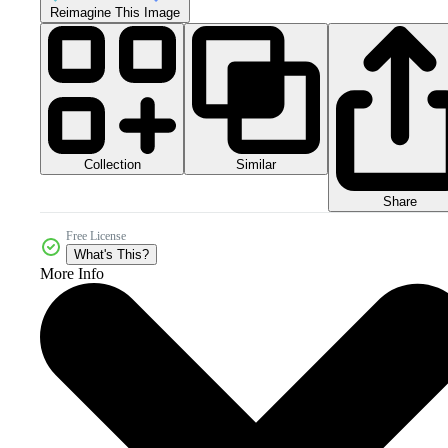
Reimagine This Image
Collection
Similar
Share
Free License
What's This?
More Info