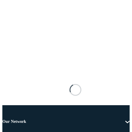
Our Network