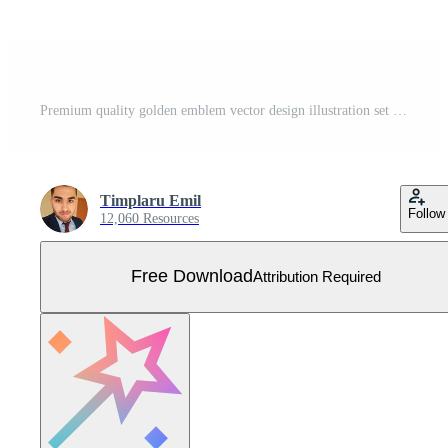
Premium quality golden emblem vector design illustration set isolated on white background Free Vector
Timplaru Emil
Follow
12,060 Resources
Free Download
Attribution Required