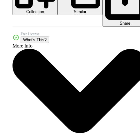
Collection
Similar
Share
Free License
What's This?
More Info