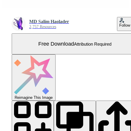
MD Salim Haolader
Follow
2,757 Resources
Free Download
Attribution Required
Reimagine This Image