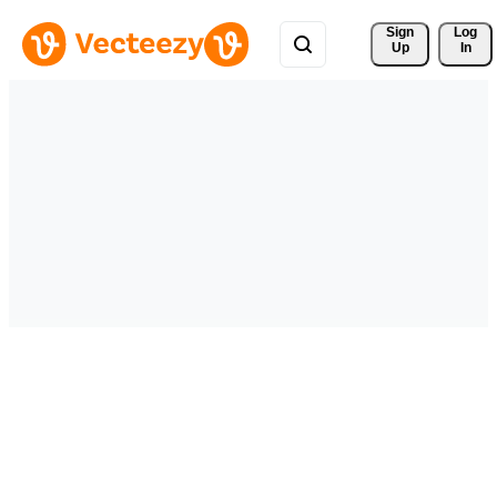
Sign 
Log
Up
In