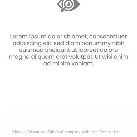
Mission, Vision and Values of company with text. Company infographic Banner template. Modern flat icon design. Abstract icon. Purpose business concept. Mission symbol illustration. Free Vector