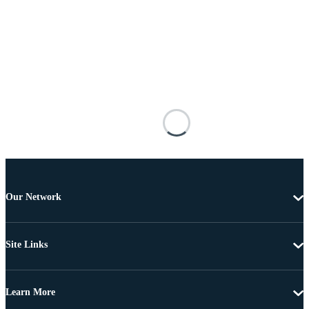
Our Network
Site Links
Learn More