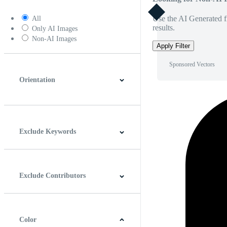
Use the AI Generated fi
All
results.
Only AI Images
Non-AI Images
Apply Filter
Sponsored Vectors
Orientation
Horizontal
Vertical
Square
Panoramic
Exclude Keywords
Exclude Contributors
Color