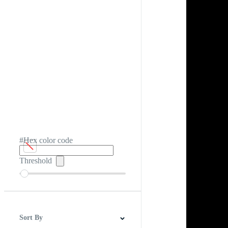
#Hex color code
Threshold
Sort By