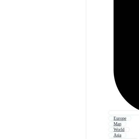
Europe
Map
World
Asia