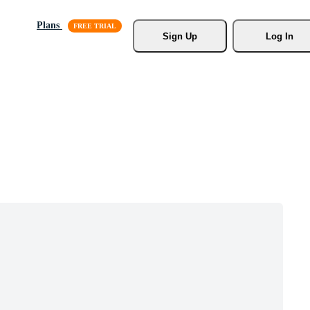
Plans
Sign Up
Log In