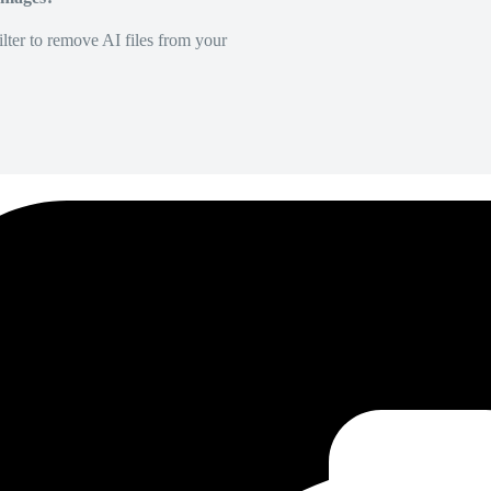
lter to remove AI files from your