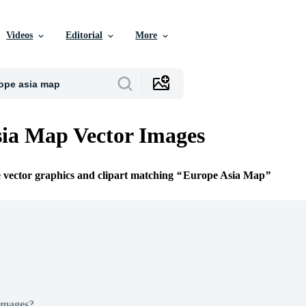
Videos
Editorial
More
ia Map Vector Images
e vector graphics and clipart matching
Europe Asia Map
Images?