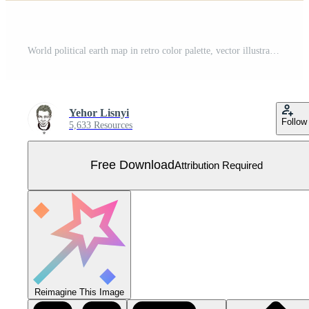
World political earth map in retro color palette, vector illustration Free Vector
Yehor Lisnyi
Follow
5,633 Resources
Free Download
Attribution Required
Reimagine This Image