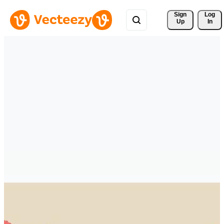
Sign 
Log
Up
In