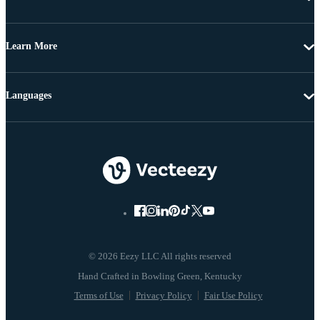
Learn More
Languages
© 2026 Eezy LLC All rights reserved
Terms of Use
Privacy Policy
Fair Use Policy