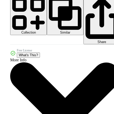
Collection
Similar
Share
Free License
What's This?
More Info