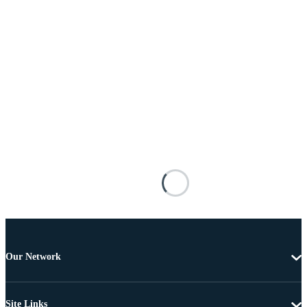
Our Network
Site Links