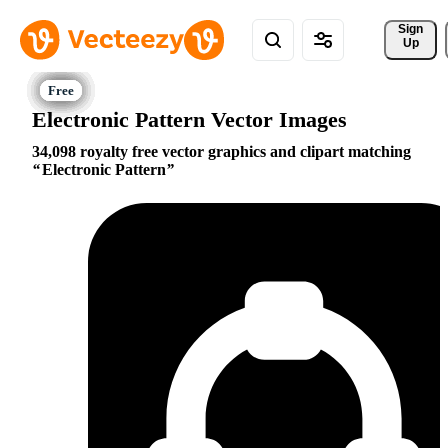
Sign 
Up
Electronic Pattern Vector Images
34,098 royalty free vector graphics and clipart matching
Electronic Pattern