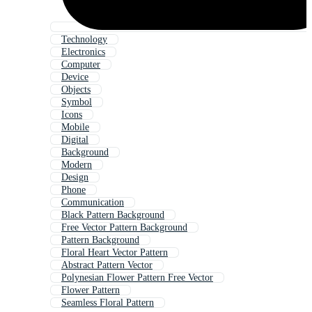
Technology
Electronics
Computer
Device
Objects
Symbol
Icons
Mobile
Digital
Background
Modern
Design
Phone
Communication
Black Pattern Background
Free Vector Pattern Background
Pattern Background
Floral Heart Vector Pattern
Abstract Pattern Vector
Polynesian Flower Pattern Free Vector
Flower Pattern
Seamless Floral Pattern