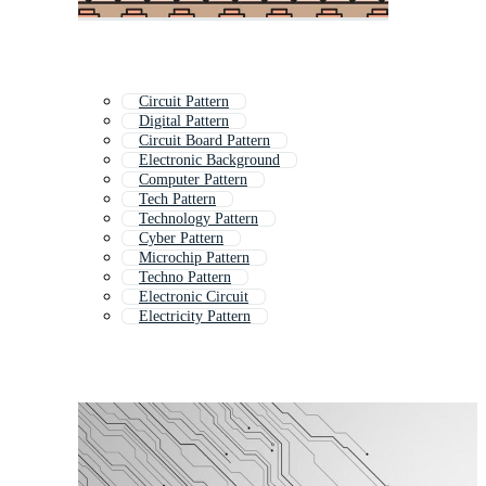
Circuit Pattern
Digital Pattern
Circuit Board Pattern
Electronic Background
Computer Pattern
Tech Pattern
Technology Pattern
Cyber Pattern
Microchip Pattern
Techno Pattern
Electronic Circuit
Electricity Pattern