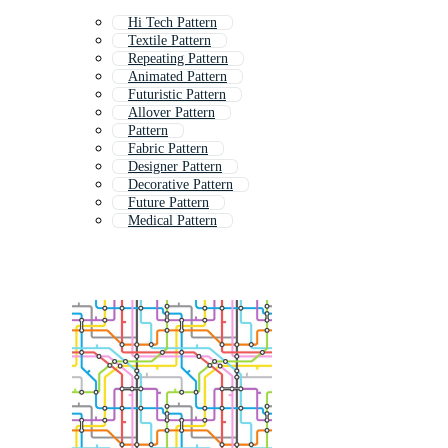
Hi Tech Pattern
Textile Pattern
Repeating Pattern
Animated Pattern
Futuristic Pattern
Allover Pattern
Pattern
Fabric Pattern
Designer Pattern
Decorative Pattern
Future Pattern
Medical Pattern