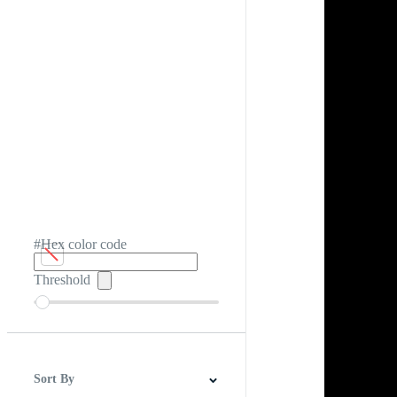
#Hex color code
Threshold
Sort By