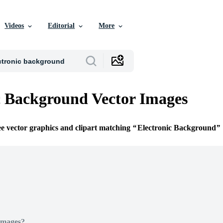
Videos
Editorial
More
c Background Vector Images
ee vector graphics and clipart matching
Electronic Background
Images?