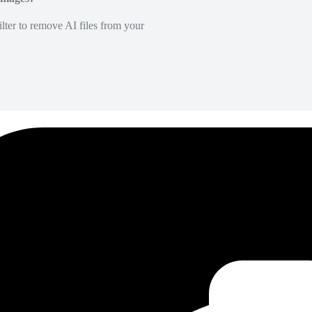
lter to remove AI files from your