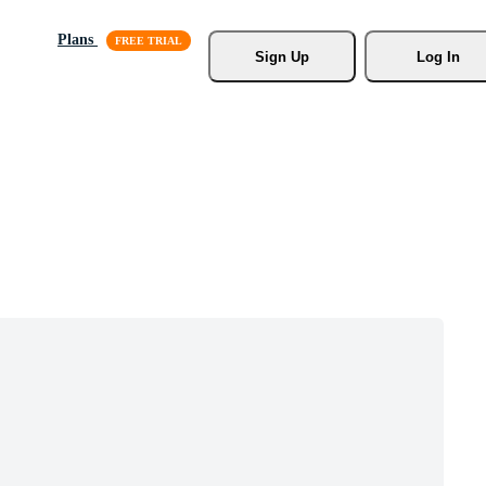
Plans
Sign Up
Log In