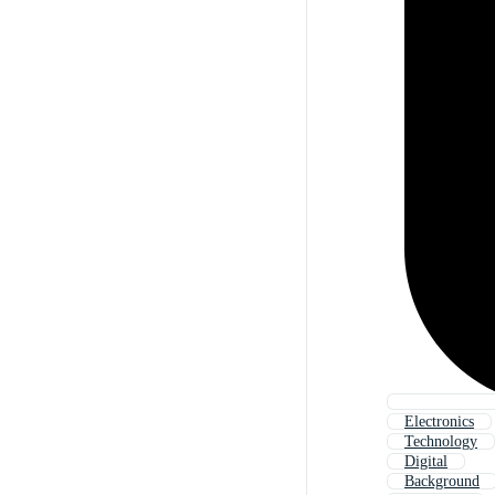
Electronics
Technology
Digital
Background