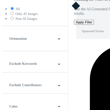
Use the AI Generated fi
All
results.
Only AI Images
Non-AI Images
Apply Filter
Sponsored Vectors
Orientation
Horizontal
Vertical
Square
Panoramic
Exclude Keywords
Exclude Contributors
Color