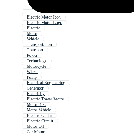
Electric Motor Icon
Electric Motor Logo
Electric
Motor
Vehicle
Transportation
Transport
Power
Technology
Motorcycle
Wheel
Pump
Electrical Engineering
Generator
Electricity
Electric Tower Vector
Motor Bike
Motor Vehicle
Electric Guitar
Electric Circuit
Motor Oil
Car Motor