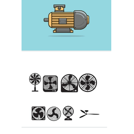
E Bike