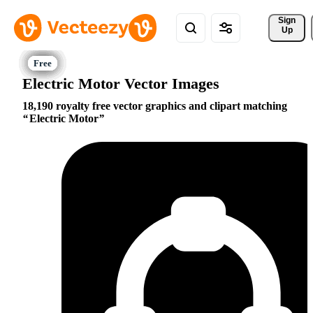
Sign 
Up
Electric Motor Vector Images
18,190 royalty free vector graphics and clipart matching
Electric Motor