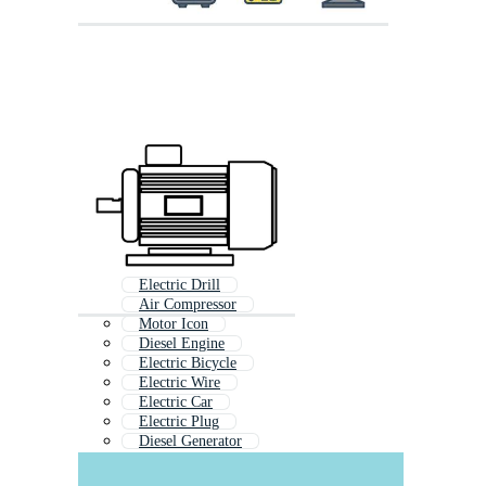
Electric Drill
Air Compressor
Motor Icon
Diesel Engine
Electric Bicycle
Electric Wire
Electric Car
Electric Plug
Diesel Generator
Electrical Transformer
Electric Heater