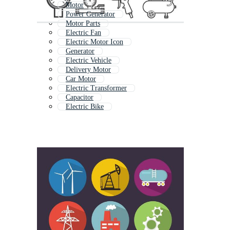
Motor
Power Generator
Motor Parts
Electric Fan
Electric Motor Icon
Generator
Electric Vehicle
Delivery Motor
Car Motor
Electric Transformer
Capacitor
Electric Bike