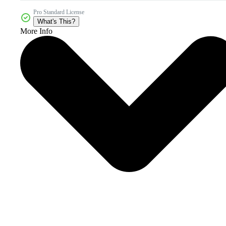
Pro Standard License
What's This?
More Info