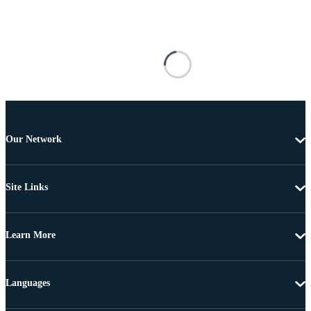
Our Network
Site Links
Learn More
Languages