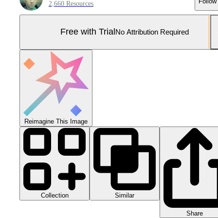
Follow
2,660 Resources
Free with Trial
No Attribution Required
Reimagine This Image
Collection
Similar
Share