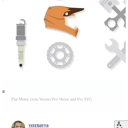
est
Flat Motor cross Vectors Pro Vector and Pro SVG
veernavya