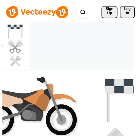
Sign 
Log
Up
In