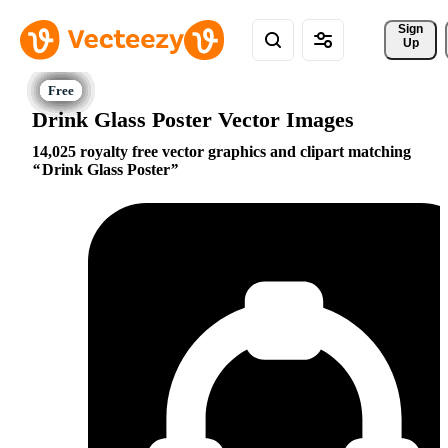
Sign 
Up
Drink Glass Poster Vector Images
14,025 royalty free vector graphics and clipart matching
Drink Glass Poster