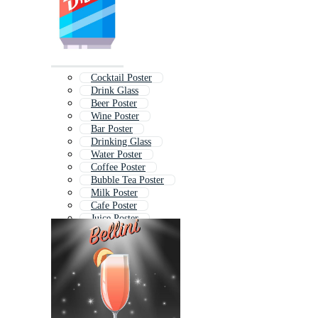
Cocktail Poster
Drink Glass
Beer Poster
Wine Poster
Bar Poster
Drinking Glass
Water Poster
Coffee Poster
Bubble Tea Poster
Milk Poster
Cafe Poster
Juice Poster