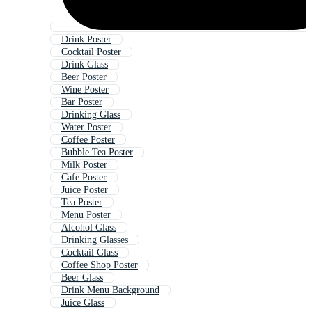
Drink Poster
Cocktail Poster
Drink Glass
Beer Poster
Wine Poster
Bar Poster
Drinking Glass
Water Poster
Coffee Poster
Bubble Tea Poster
Milk Poster
Cafe Poster
Juice Poster
Tea Poster
Menu Poster
Alcohol Glass
Drinking Glasses
Cocktail Glass
Coffee Shop Poster
Beer Glass
Drink Menu Background
Juice Glass