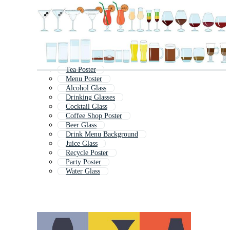
Tea Poster
Menu Poster
Alcohol Glass
Drinking Glasses
Cocktail Glass
Coffee Shop Poster
Beer Glass
Drink Menu Background
Juice Glass
Recycle Poster
Party Poster
Water Glass