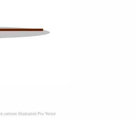
e cartoon illustration Pro Vector