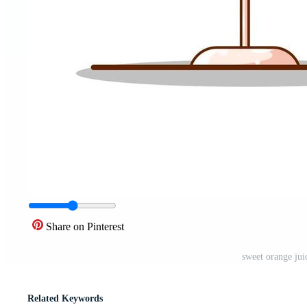
Share on Pinterest
sweet orange juic
Related Keywords