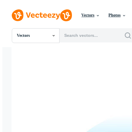
Vectors
Photos
Vectors
All Images
Photos
PNGs
PSDs
SVGs
Templates
Vectors
Videos
Motion Graphics
Editorial Images
Editorial Events