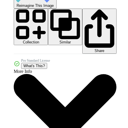
Reimagine This Image
Collection
Similar
Share
Pro Standard License
What's This?
More Info