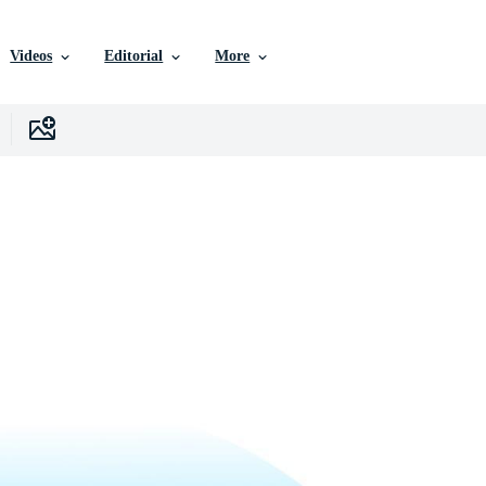
Videos
Editorial
More