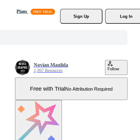
Plans
Sign Up
Log In
Novian Maulida
Follow
1,997 Resources
Free with Trial
No Attribution Required