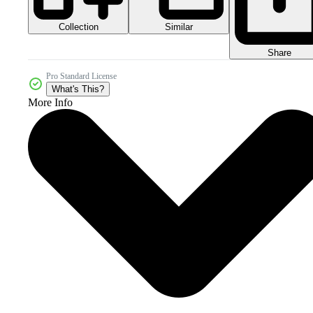
Collection
Similar
Share
Pro Standard License
What's This?
More Info