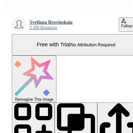
Svetlana Brovinskaia
Follow
3,299 Resources
Free with Trial
No Attribution Required
Reimagine This Image