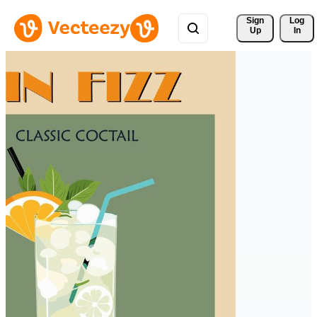
Sign 
Log
Up
In