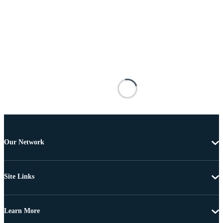
Our Network
Site Links
Learn More