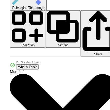
Reimagine This Image
Collection
Similar
Share
Pro Standard License
What's This?
More Info