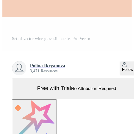
Set of vector wine glass silhouettes Pro Vector
Polina Ikryanova
Follow
3,471 Resources
Free with Trial
No Attribution Required