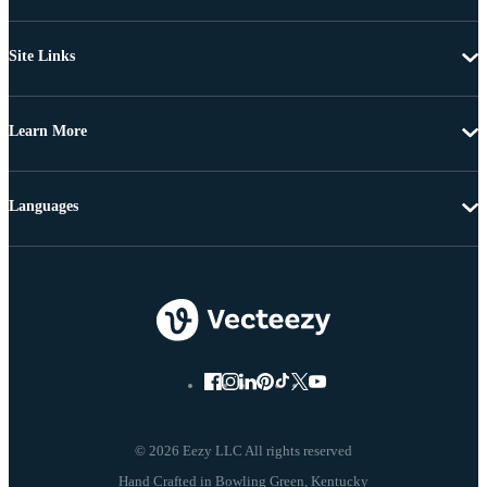
Site Links
Learn More
Languages
© 2026 Eezy LLC All rights reserved