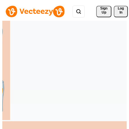
Sign 
Log
Up
In