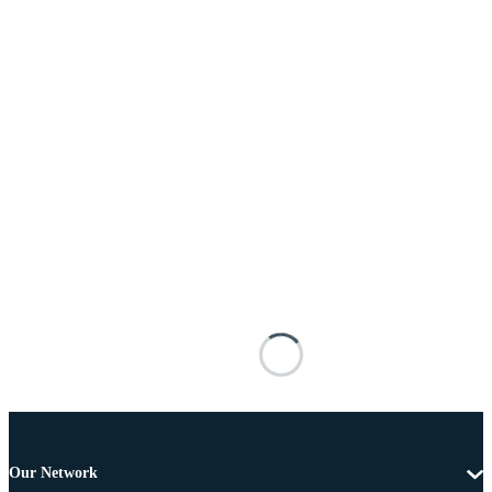
Our Network