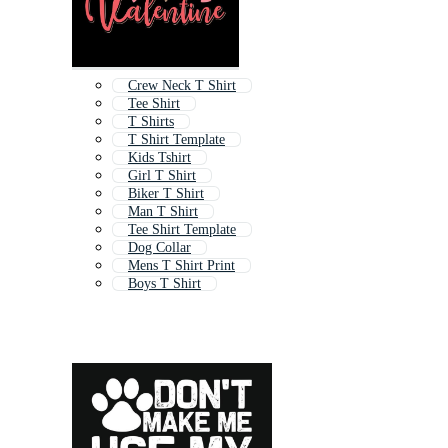
Crew Neck T Shirt
Tee Shirt
T Shirts
T Shirt Template
Kids Tshirt
Girl T Shirt
Biker T Shirt
Man T Shirt
Tee Shirt Template
Dog Collar
Mens T Shirt Print
Boys T Shirt