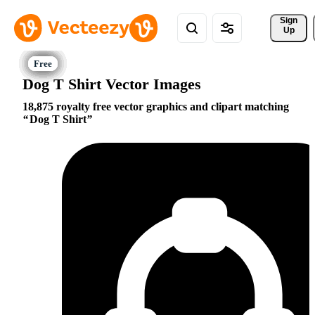
Sign 
Up
Dog T Shirt Vector Images
18,875 royalty free vector graphics and clipart matching
Dog T Shirt