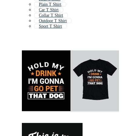
Plain T Shirt
Car T Shirt
Collar T Shirt
Outdoor T Shirt
Sport T Shirt