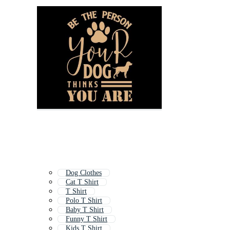
Dog Clothes
Cat T Shirt
T Shirt
Polo T Shirt
Baby T Shirt
Funny T Shirt
Kids T Shirt