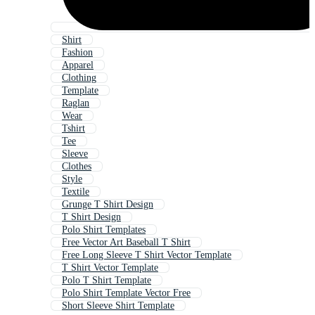
Shirt
Fashion
Apparel
Clothing
Template
Raglan
Wear
Tshirt
Tee
Sleeve
Clothes
Style
Textile
Grunge T Shirt Design
T Shirt Design
Polo Shirt Templates
Free Vector Art Baseball T Shirt
Free Long Sleeve T Shirt Vector Template
T Shirt Vector Template
Polo T Shirt Template
Polo Shirt Template Vector Free
Short Sleeve Shirt Template