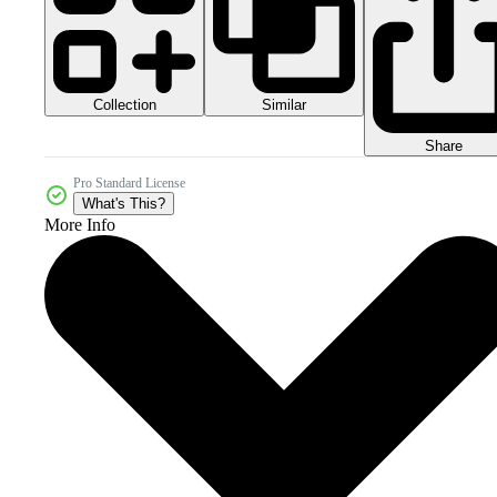
Collection
Similar
Share
Pro Standard License
What's This?
More Info