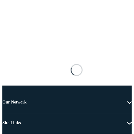
Our Network
Site Links