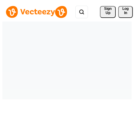
Sign 
Log
Up
In