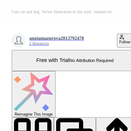
Cute cat and dog. Vector illustration in flat style, isolated on white background. Gray striped kitten and spotted puppy. cartoon kids characters. Pro Vector
anutamazurova2013792478
Follow
2 Resources
Free with Trial
No Attribution Required
Reimagine This Image