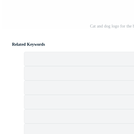
Cat and dog logo for the
Related Keywords