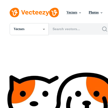
Vectors
Photos
Vectors
All Images
Photos
PNGs
PSDs
SVGs
Templates
Vectors
Videos
Motion Graphics
Editorial Images
Editorial Events