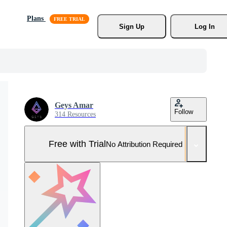
Plans
Sign Up
Log In
Geys Amar
Follow
314 Resources
Free with Trial
No Attribution Required