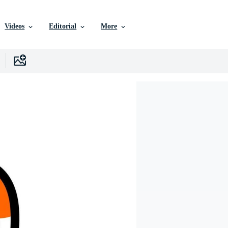
Videos
Editorial
More