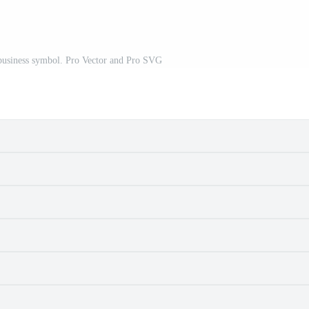
 business symbol. Pro Vector and Pro SVG