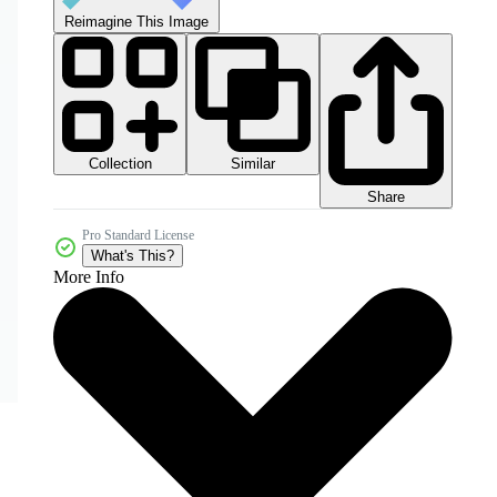
Reimagine This Image
Collection
Similar
Share
Pro Standard License
What's This?
More Info