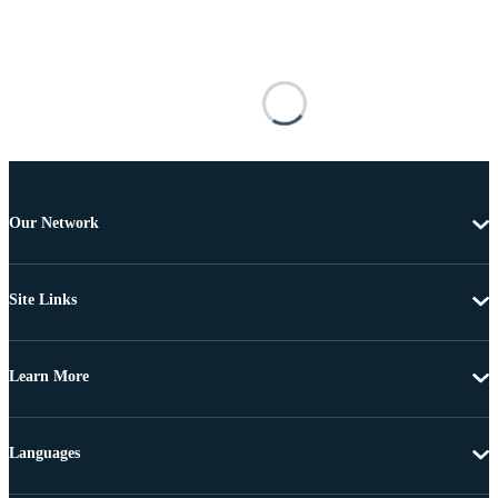
Our Network
Site Links
Learn More
Languages