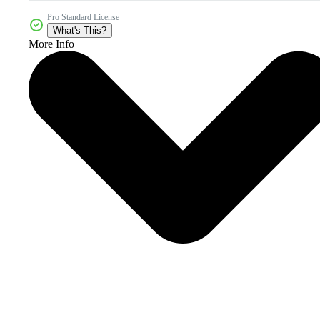
Pro Standard License
What's This?
More Info