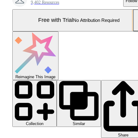
Follow
9,402 Resources
Free with Trial
No Attribution Required
Reimagine This Image
Collection
Similar
Share