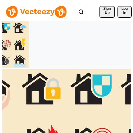
Sign 
Log
Up
In