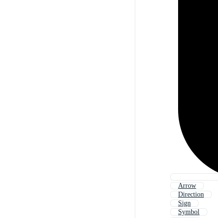
Arrow
Direction
Sign
Symbol