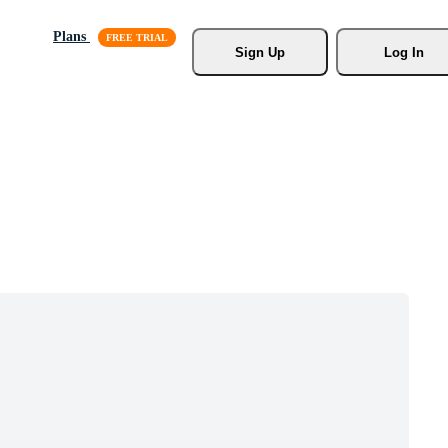
Plans
Sign Up
Log In