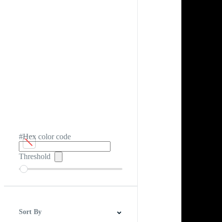
#Hex color code
Threshold
Sort By