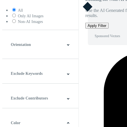
Use the AI Generated fi
All
results.
Only AI Images
Non-AI Images
Apply Filter
Sponsored Vectors
Orientation
Horizontal
Vertical
Square
Panoramic
Exclude Keywords
Exclude Contributors
Color