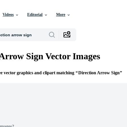
Videos
Editorial
More
 Arrow Sign Vector Images
ee vector graphics and clipart matching
Direction Arrow Sign
Images?