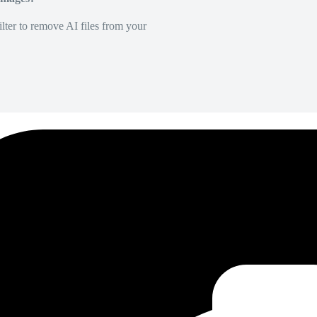
lter to remove AI files from your