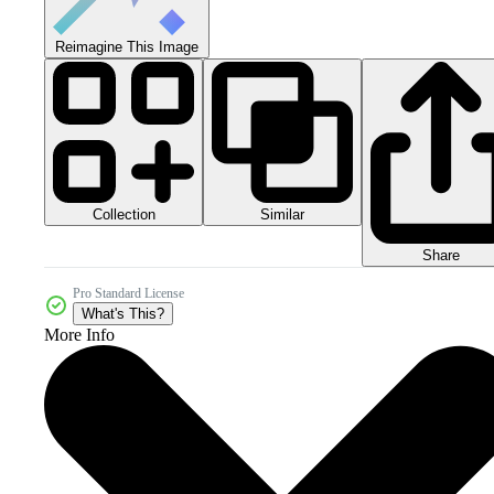
Reimagine This Image
Collection
Similar
Share
Pro Standard License
What's This?
More Info