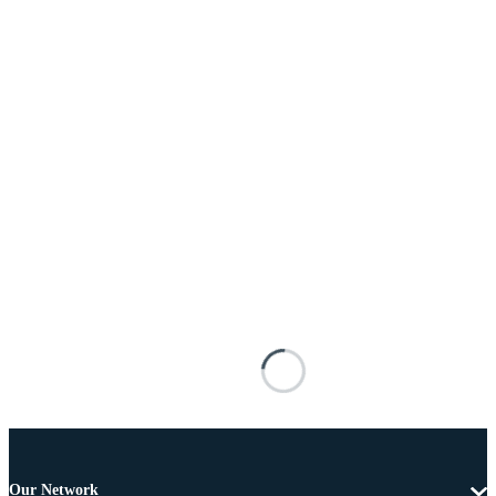
Our Network