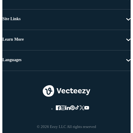
Site Links
Learn More
Languages
© 2026 Eezy LLC All rights reserved