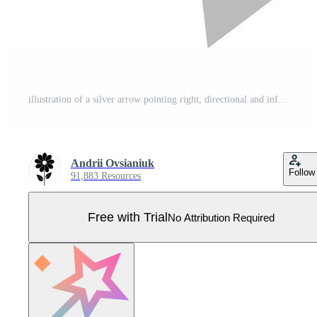
illustration of a silver arrow pointing right, directional and informational element Pro Vector
Andrii Ovsianiuk
Follow
91,883 Resources
Free with Trial
No Attribution Required