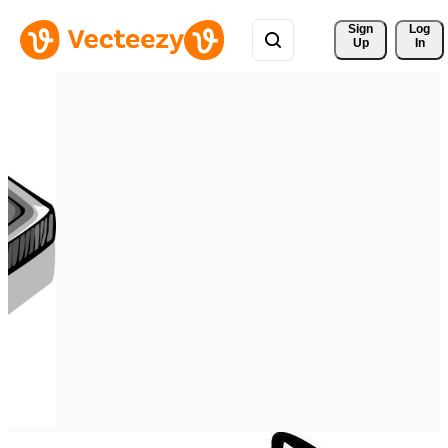
Sign 
Log
Up
In