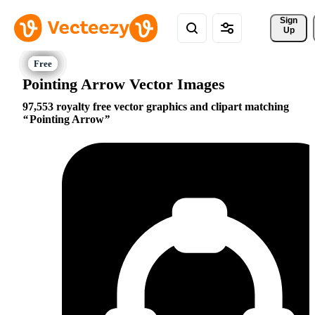
Sign 
Up
Pointing Arrow Vector Images
97,553 royalty free vector graphics and clipart matching
Pointing Arrow