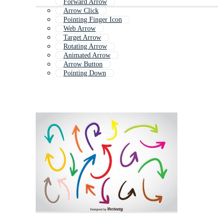
Forward Arrow
Arrow Click
Pointing Finger Icon
Web Arrow
Target Arrow
Rotating Arrow
Animated Arrow
Arrow Button
Pointing Down