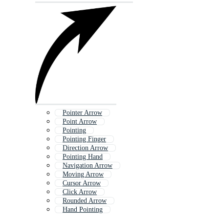
Pointer Arrow
Point Arrow
Pointing
Pointing Finger
Direction Arrow
Pointing Hand
Navigation Arrow
Moving Arrow
Cursor Arrow
Click Arrow
Rounded Arrow
Hand Pointing