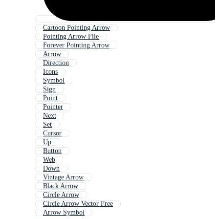
Cartoon Pointing Arrow
Pointing Arrow File
Forever Pointing Arrow
Arrow
Direction
Icons
Symbol
Sign
Point
Pointer
Next
Set
Cursor
Up
Button
Web
Down
Vintage Arrow
Black Arrow
Circle Arrow
Circle Arrow Vector Free
Arrow Symbol