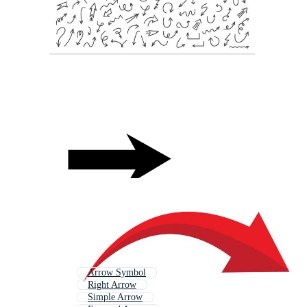
Arrow Symbol
Right Arrow
Simple Arrow