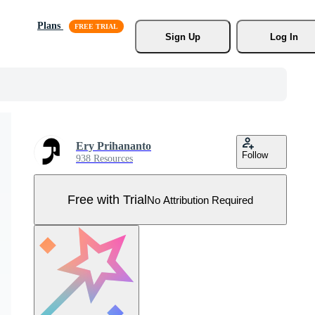
Plans
Sign Up
Log In
Ery Prihananto
Follow
938 Resources
Free with Trial
No Attribution Required