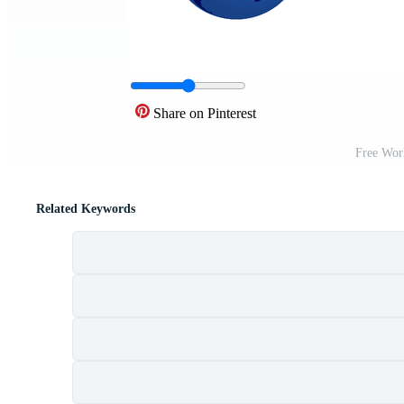
Share on Pinterest
Free Wor
Related Keywords