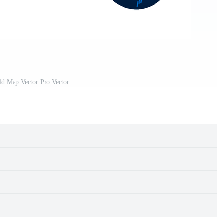
ld Map Vector Pro Vector