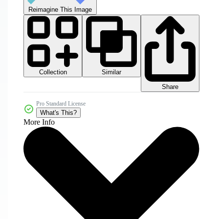
Reimagine This Image
Collection
Similar
Share
Pro Standard License
What's This?
More Info