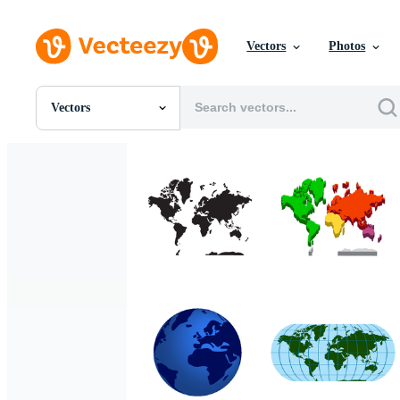
Vectors
Photos
Vectors
All Images
Photos
PNGs
PSDs
SVGs
Templates
Vectors
Videos
Motion Graphics
Editorial Images
Editorial Events