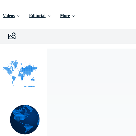
Videos
Editorial
More