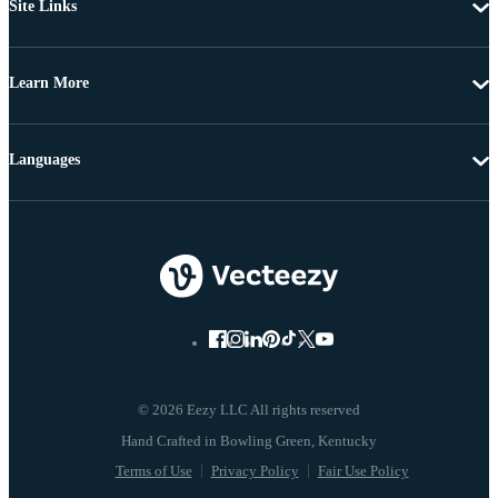
Site Links
Learn More
Languages
© 2026 Eezy LLC All rights reserved
Terms of Use
Privacy Policy
Fair Use Policy