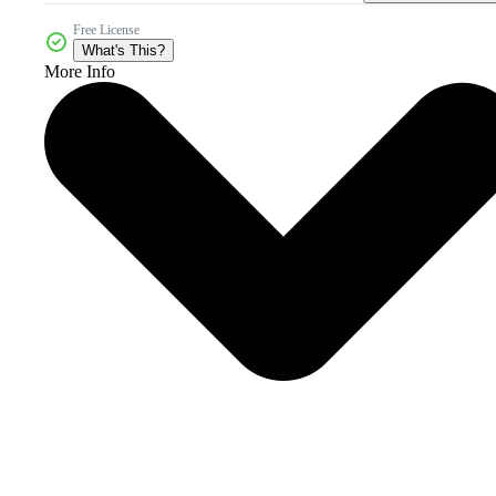
Free License
What's This?
More Info