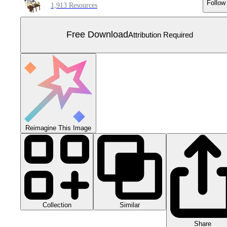
Follow
1,913 Resources
Free Download
Attribution Required
Reimagine This Image
Collection
Similar
Share