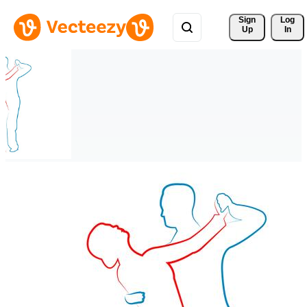
Sign 
Log
Up
In