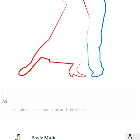
rest
Couple dance contour line art Free Vector
Pavle Matic