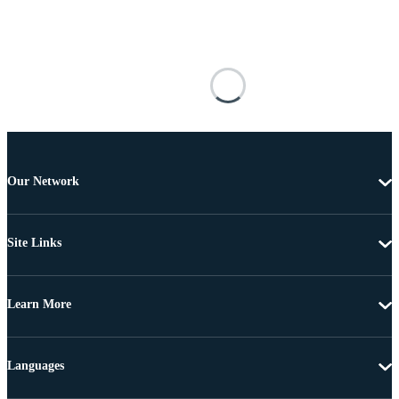
Our Network
Site Links
Learn More
Languages