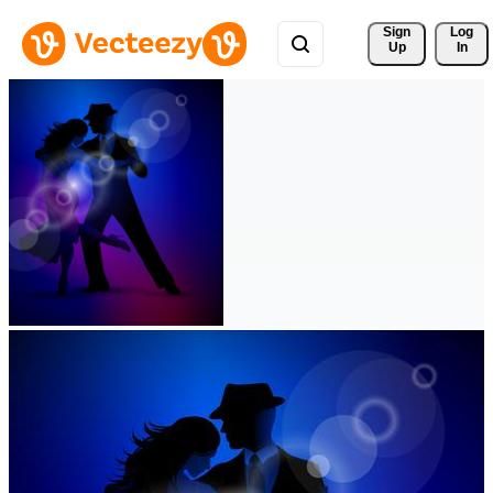
Sign 
Log
Up
In