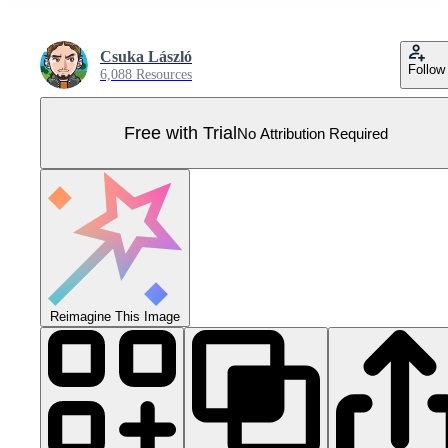
Csuka László
Follow
6,088 Resources
Free with Trial
No Attribution Required
Reimagine This Image