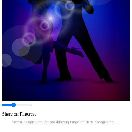
Share on Pinterest
Vector design with couple dancing tango on dark background. Pro Vector