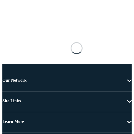
Our Network
Site Links
Learn More