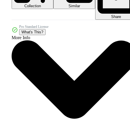
Collection
Similar
Share
Pro Standard License
What's This?
More Info