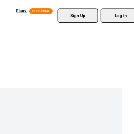
Plans
Sign Up
Log In