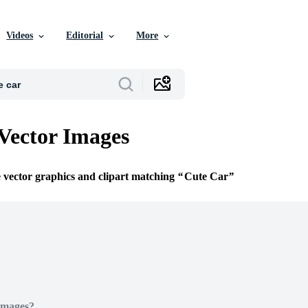
Videos
Editorial
More
Vector Images
e vector graphics and clipart matching
Cute Car
Images?