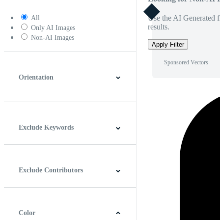
Use the AI Generated fi
All
results.
Only AI Images
Non-AI Images
Apply Filter
Sponsored Vectors
Orientation
Horizontal
Vertical
Square
Panoramic
Exclude Keywords
Exclude Contributors
Color