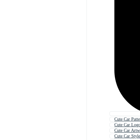
Cute Car Patt
Cute Car Log
Cute Car Art
Cute Car Styl