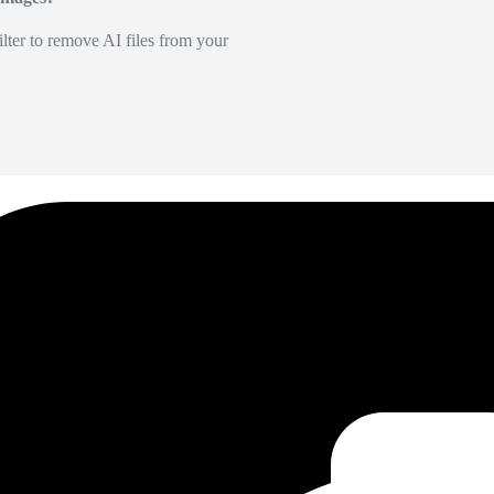
lter to remove AI files from your