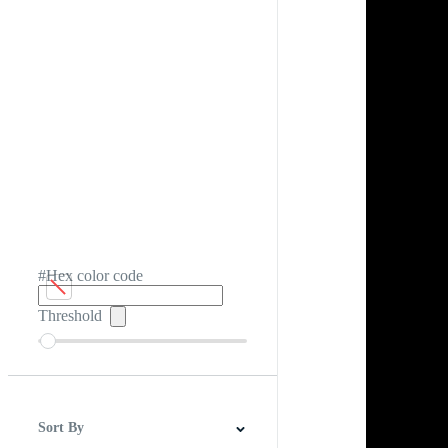
#Hex color code
Threshold
Sort By