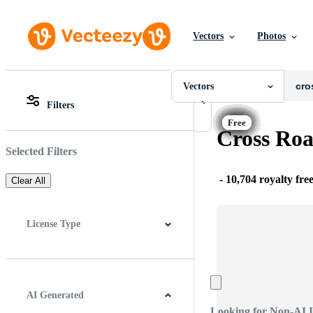
Vectors
Photos
Vectors
All Images
Photos
Vectors
PNGs
Filters
PSDs
All Images
SVGs
Photos
Cross Roa
Templates
PNGs
Vectors
PSDs
Selected Filters
Videos
SVGs
Motion Graphics
Templates
-
10,704 royalty fre
Clear All
Editorial Images
Vectors
Editorial Events
Videos
Motion Graphics
License Type
Editorial Images
Editorial Events
All
Free License
Pro License
Editorial Use Only
AI Generated
Looking for Non-AI 