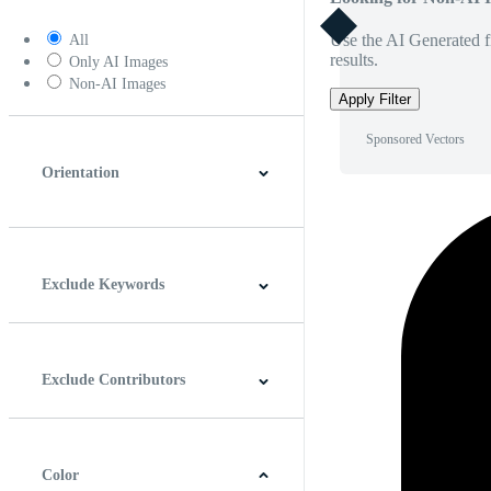
Use the AI Generated fi
All
results.
Only AI Images
Non-AI Images
Apply Filter
Sponsored Vectors
Orientation
Horizontal
Vertical
Square
Panoramic
Exclude Keywords
Exclude Contributors
Color