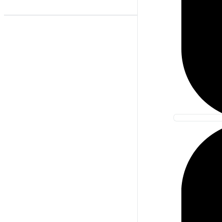
Best Match
Newest