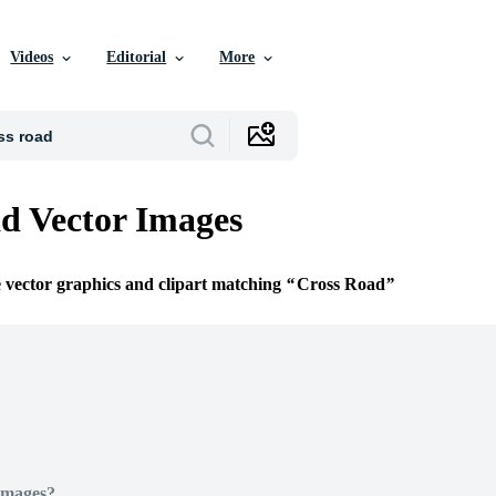
Videos
Editorial
More
d Vector Images
e vector graphics and clipart matching
Cross Road
Images?