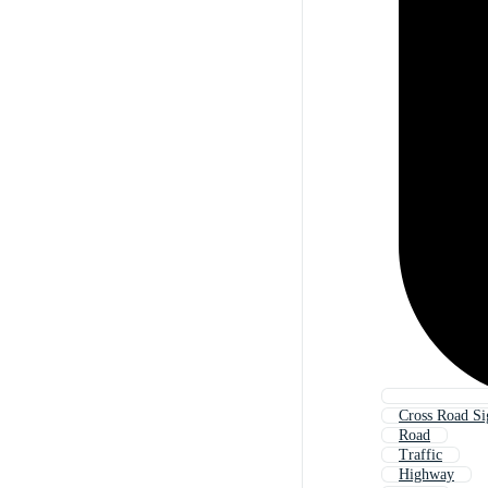
Cross Road Si
Road
Traffic
Highway