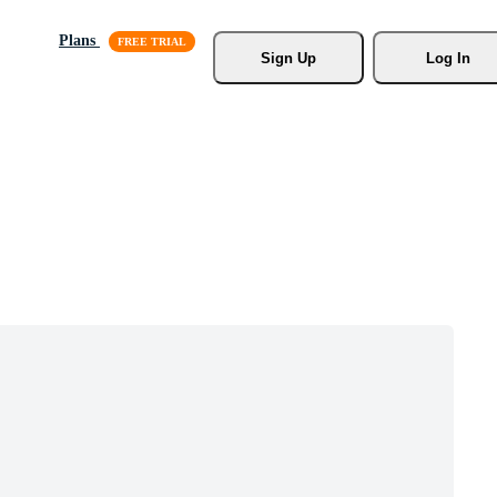
Plans
Sign Up
Log In