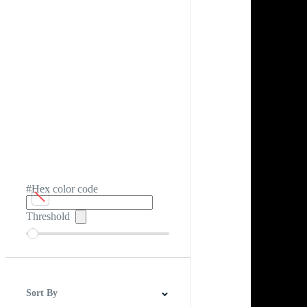
#Hex color code
Threshold
Sort By