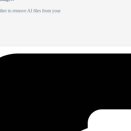
lter to remove AI files from your