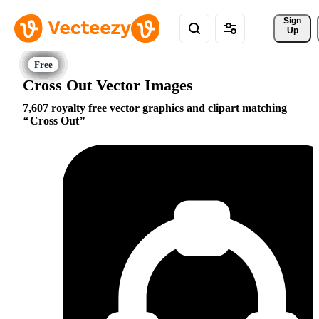
Sign 
Up
Cross Out Vector Images
7,607 royalty free vector graphics and clipart matching
Cross Out