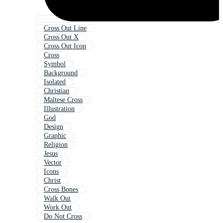
Cross Out Line
Cross Out X
Cross Out Icon
Cross
Symbol
Background
Isolated
Christian
Maltese Cross
Illustration
God
Design
Graphic
Religion
Jesus
Vector
Icons
Christ
Cross Bones
Walk Out
Work Out
Do Not Cross