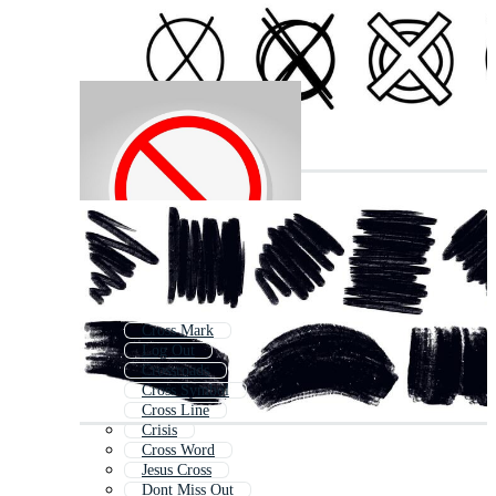
Cross Mark
Log Out
Crossroads
Cross Symbol
Cross Line
Crisis
Cross Word
Jesus Cross
Dont Miss Out