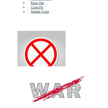
Keep Out
Cross Fit
Simple Cross