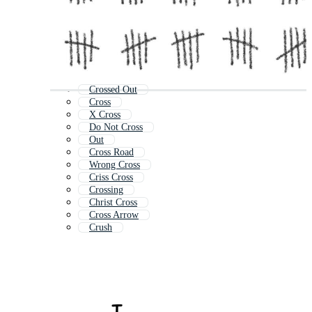
Crossed Out
Cross
X Cross
Do Not Cross
Out
Cross Road
Wrong Cross
Criss Cross
Crossing
Christ Cross
Cross Arrow
Crush