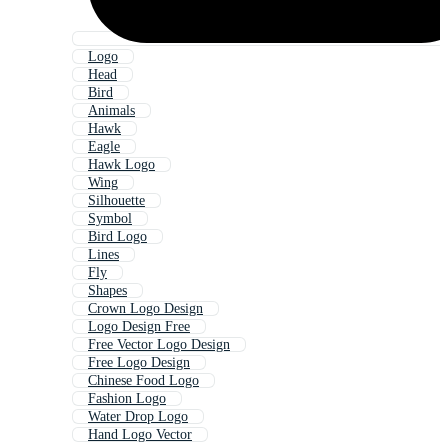
Logo
Head
Bird
Animals
Hawk
Eagle
Hawk Logo
Wing
Silhouette
Symbol
Bird Logo
Lines
Fly
Shapes
Crown Logo Design
Logo Design Free
Free Vector Logo Design
Free Logo Design
Chinese Food Logo
Fashion Logo
Water Drop Logo
Hand Logo Vector