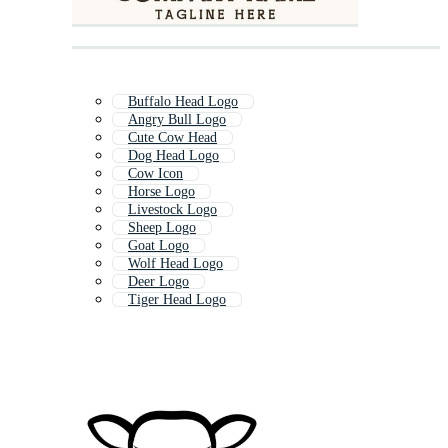
Buffalo Head Logo
Angry Bull Logo
Cute Cow Head
Dog Head Logo
Cow Icon
Horse Logo
Livestock Logo
Sheep Logo
Goat Logo
Wolf Head Logo
Deer Logo
Tiger Head Logo