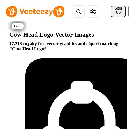
Sign 
Up
Cow Head Logo Vector Images
17,218 royalty free vector graphics and clipart matching
Cow Head Logo