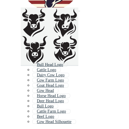
Bull Head Logo
Cattle Logo
Dairy Cow Logo
Cow Farm Logo
Goat Head Logo
Cow Head
Horse Head Logo
Deer Head Logo
Bull Logo
Cattle Farm Logo
Beef Logo
Cow Head Silhouette