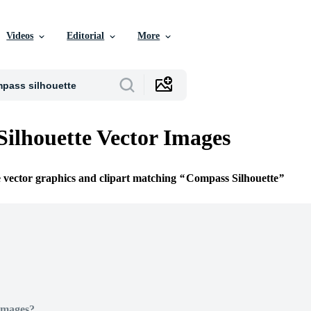
Videos
Editorial
More
ilhouette Vector Images
e vector graphics and clipart matching
Compass Silhouette
Images?