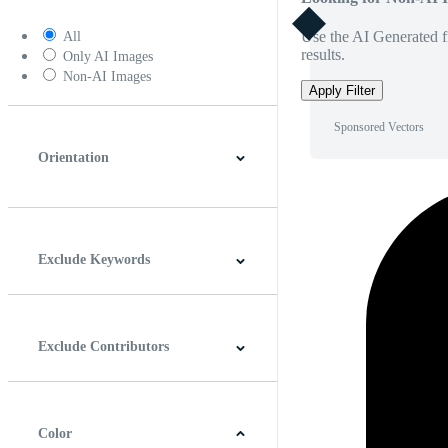
Use the AI Generated fi
All
results.
Only AI Images
Non-AI Images
Apply Filter
Sponsored Vectors
Orientation
Horizontal
Vertical
Square
Panoramic
Exclude Keywords
Exclude Contributors
Color