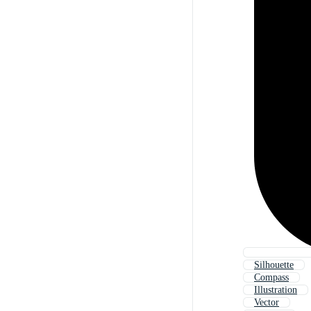
Silhouette
Compass
Illustration
Vector