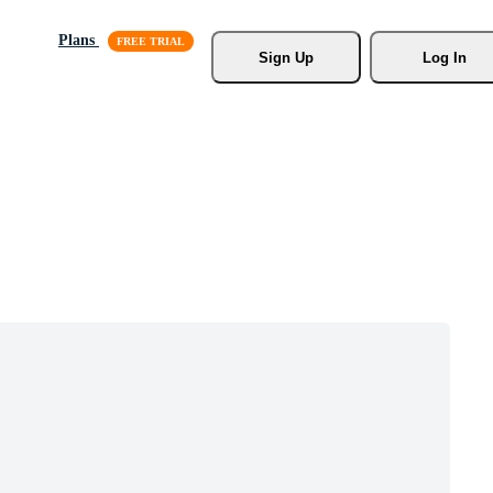
Plans
Sign Up
Log In