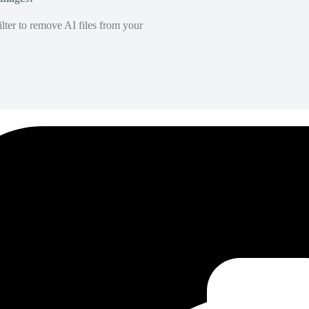
lter to remove AI files from your