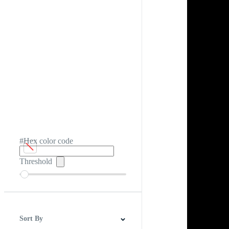
#Hex color code
Threshold
Sort By