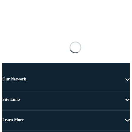
Our Network
Site Links
Learn More