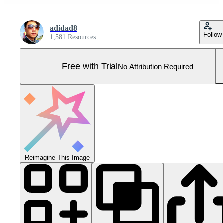
adidad8
Follow
1,581 Resources
Free with Trial
No Attribution Required
Reimagine This Image