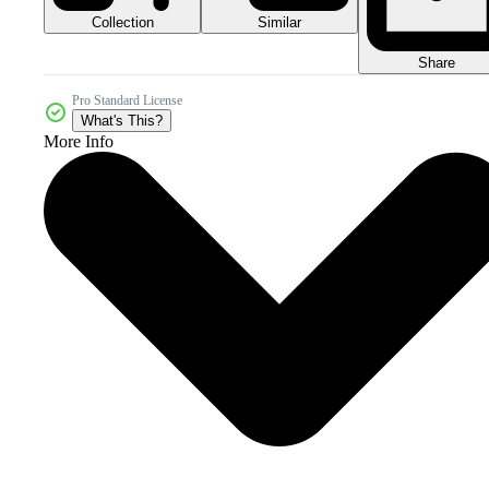
Collection
Similar
Share
Pro Standard License
What's This?
More Info