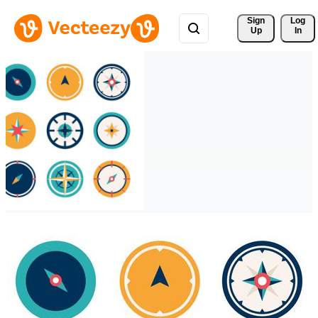
Sign 
Log
Up
In