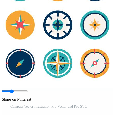
Share on Pinterest
Compass Vector Illustration Pro Vector and Pro SVG