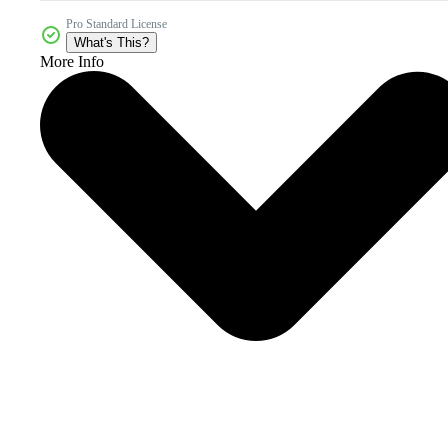
Pro Standard License
What's This?
More Info