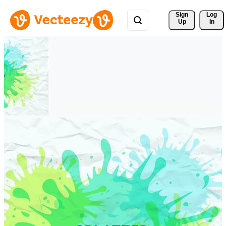
Sign 
Log
Up
In