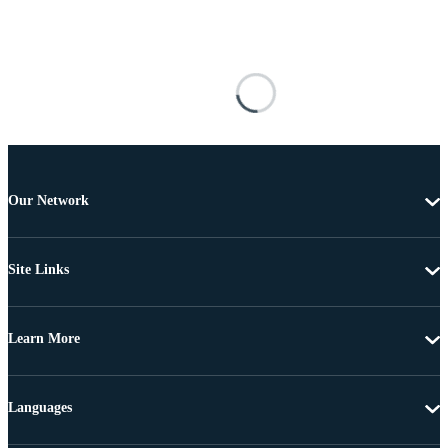
Our Network
Site Links
Learn More
Languages