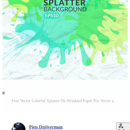
est
Free Vector Colorful Splatter On Wrinkled Paper Pro Vector and Pro SVG
Pien Duijverman