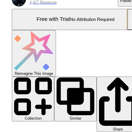
Follow
4,427 Resources
Free with Trial
No Attribution Required
Reimagine This Image
Collection
Similar
Share