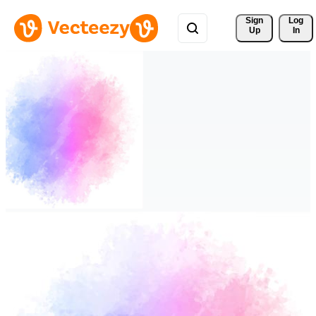
Sign 
Log
Up
In