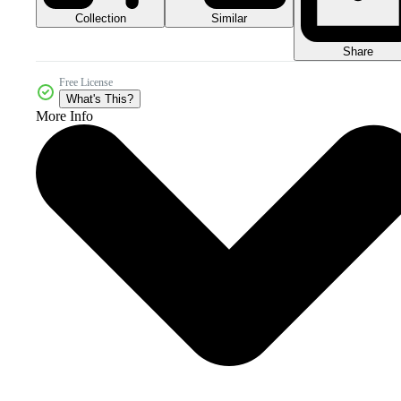
Collection
Similar
Share
Free License
What's This?
More Info