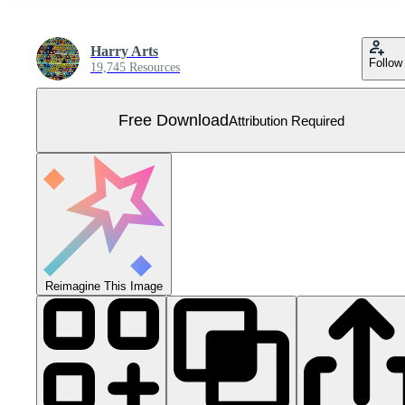
Harry Arts
Follow
19,745 Resources
Free Download
Attribution Required
Reimagine This Image