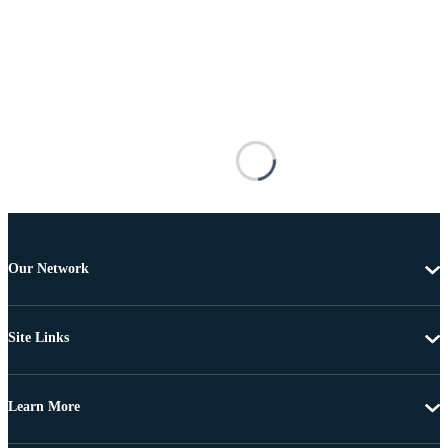
Our Network
Site Links
Learn More