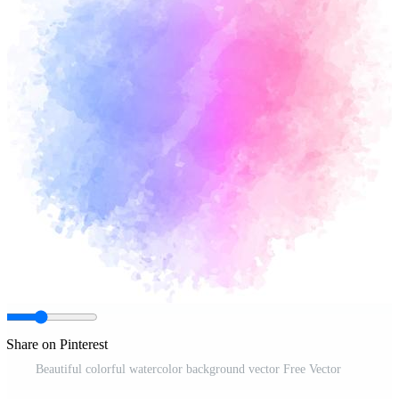
Share on Pinterest
Beautiful colorful watercolor background vector Free Vector