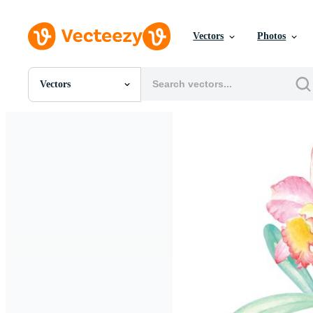
Vectors
Photos
Vectors
All Images
Photos
PNGs
PSDs
SVGs
Templates
Vectors
Videos
Motion Graphics
Editorial Images
Editorial Events