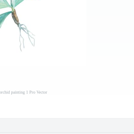
orchid painting 1 Pro Vector