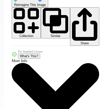
Reimagine This Image
Collection
Similar
Share
Pro Standard License
What's This?
More Info