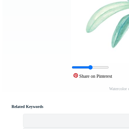
Share on Pinterest
Watercolor 
Related Keywords