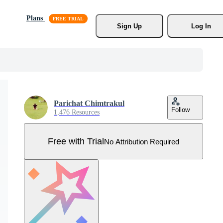
Plans
Sign Up
Log In
Parichat Chimtrakul
Follow
1,476 Resources
Free with Trial
No Attribution Required