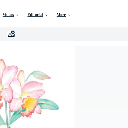
Videos
Editorial
More