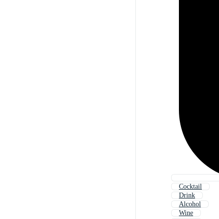
Cocktail
Drink
Alcohol
Wine