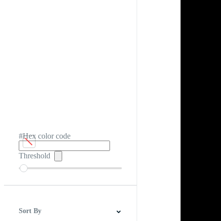
#Hex color code
Threshold
Sort By