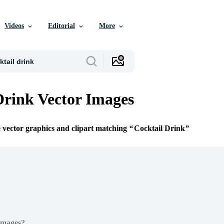
Videos
Editorial
More
Drink Vector Images
e vector graphics and clipart matching
Cocktail Drink
Images?