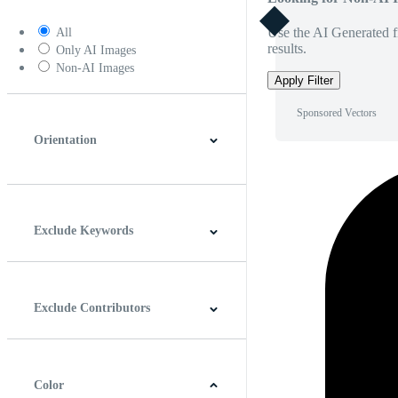
Use the AI Generated fi
All
results.
Only AI Images
Non-AI Images
Apply Filter
Sponsored Vectors
Orientation
Horizontal
Vertical
Square
Panoramic
Exclude Keywords
Exclude Contributors
Color