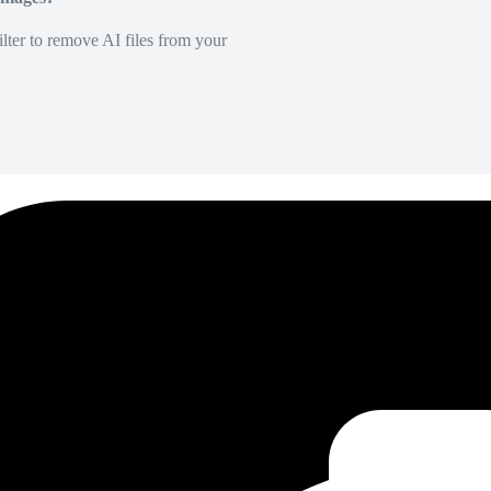
lter to remove AI files from your