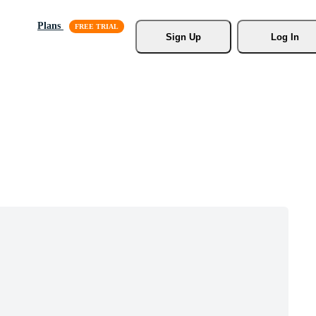
Plans
Sign Up
Log In