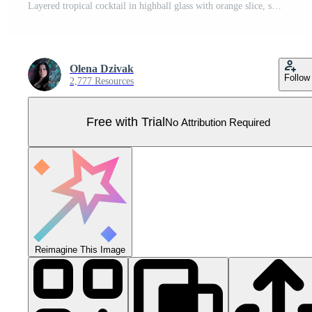
Layered tropical cocktail in highball glass with orange slice, sweet red cherries and ice cubes. Detailed illustration for summer menu design, isolated on white background. Pro Vector
Olena Dzivak
Follow
2,777 Resources
Free with Trial
No Attribution Required
Reimagine This Image