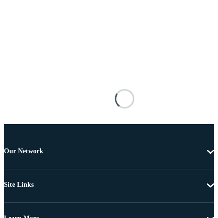
Our Network
Site Links