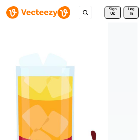
Sign 
Log
Up
In