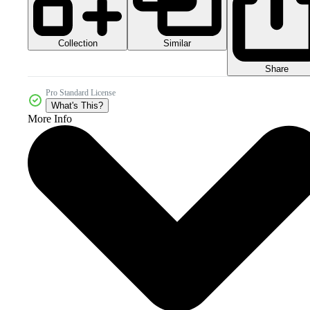
Collection
Similar
Share
Pro Standard License
What's This?
More Info