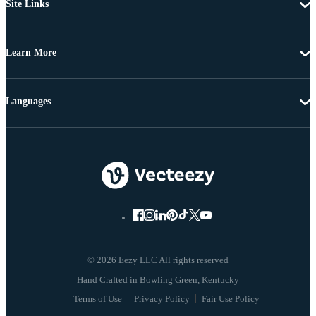
Site Links
Learn More
Languages
© 2026 Eezy LLC All rights reserved
Terms of Use
Privacy Policy
Fair Use Policy