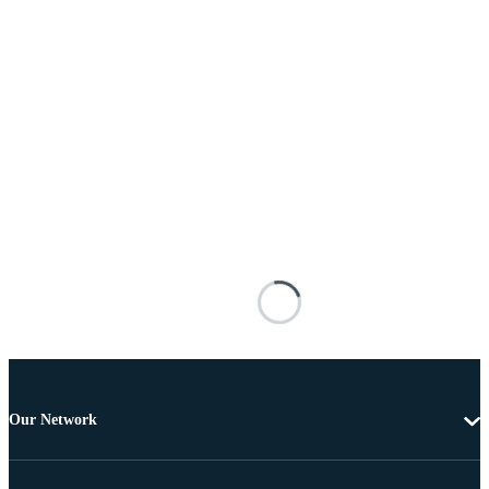
Our Network