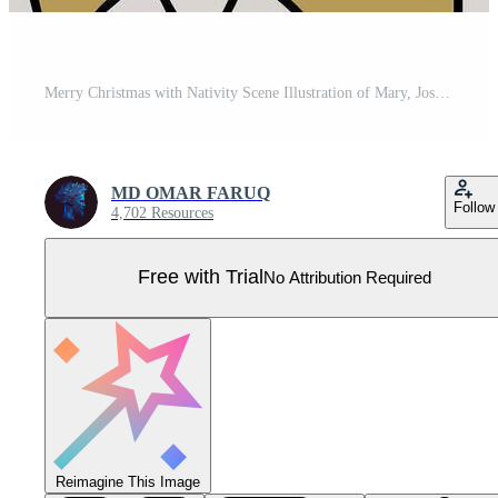
Merry Christmas with Nativity Scene Illustration of Mary, Joseph, and Baby Jesus Pro Vector
MD OMAR FARUQ
Follow
4,702 Resources
Free with Trial
No Attribution Required
Reimagine This Image