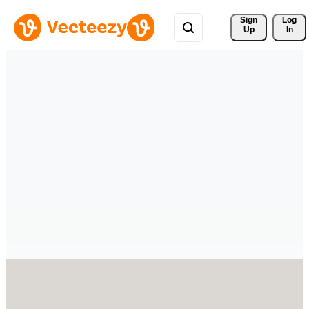
Sign 
Log
Up
In