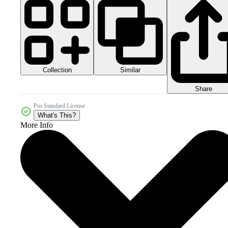
Collection
Similar
Share
Pro Standard License
What's This?
More Info