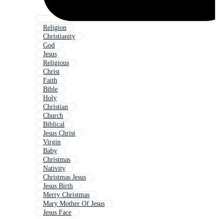
Religion
Christianity
God
Jesus
Religious
Christ
Faith
Bible
Holy
Christian
Church
Biblical
Jesus Christ
Virgin
Baby
Christmas
Nativity
Christmas Jesus
Jesus Birth
Merry Christmas
Mary Mother Of Jesus
Jesus Face