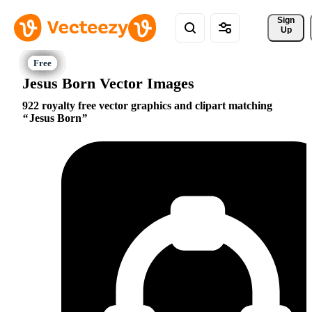
Sign 
Up
Jesus Born Vector Images
922 royalty free vector graphics and clipart matching
Jesus Born