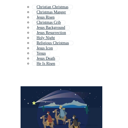
Christian Christmas
Christmas Manger
Jesus Risen
Christmas Crib
Jesus Background
Jesus Resurrection
Holy Night
Religious Christmas
Jesus Icon
Yesus
Jesus Death
He Is Risen