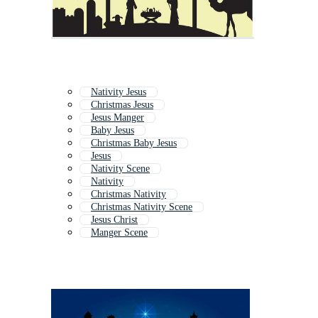
Nativity Jesus
Christmas Jesus
Jesus Manger
Baby Jesus
Christmas Baby Jesus
Jesus
Nativity Scene
Nativity
Christmas Nativity
Christmas Nativity Scene
Jesus Christ
Manger Scene