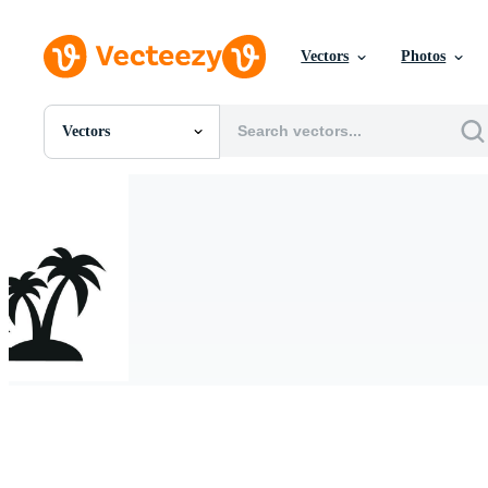
Vectors
Photos
Vectors
All Images
Photos
PNGs
PSDs
SVGs
Templates
Vectors
Videos
Motion Graphics
Editorial Images
Editorial Events