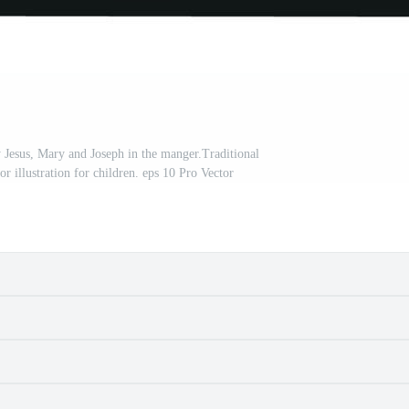
y Jesus, Mary and Joseph in the manger.Traditional
tor illustration for children. eps 10 Pro Vector