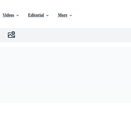
Videos
Editorial
More