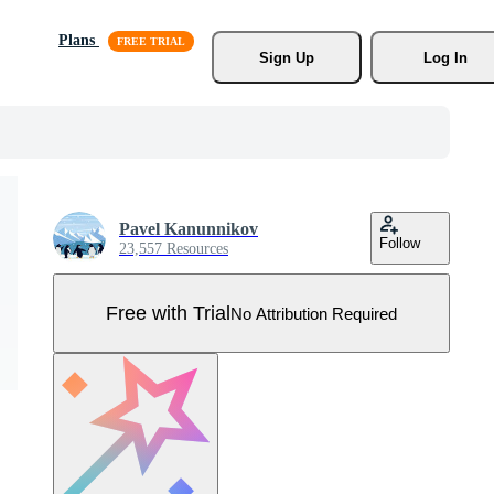
Plans
Sign Up
Log In
Pavel Kanunnikov
Follow
23,557 Resources
Free with Trial
No Attribution Required