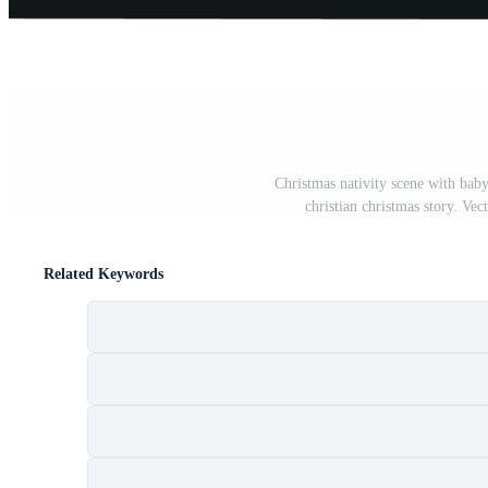
Christmas nativity scene with bab
christian christmas story. Vec
Related Keywords