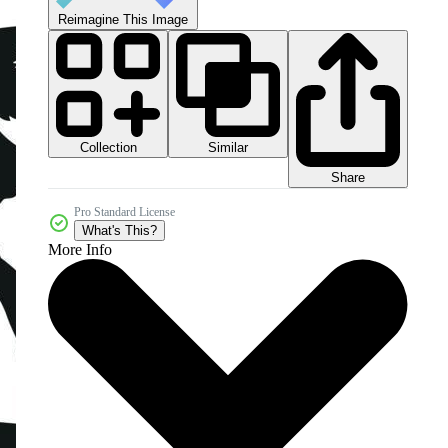
Reimagine This Image
Collection
Similar
Share
Pro Standard License
What's This?
More Info