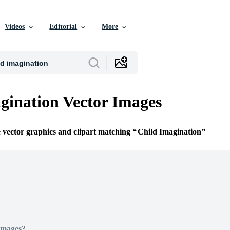
Videos
Editorial
More
gination Vector Images
e vector graphics and clipart matching
Child Imagination
Images?