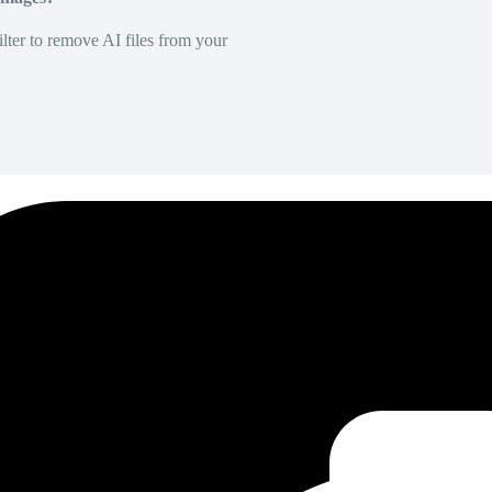
lter to remove AI files from your