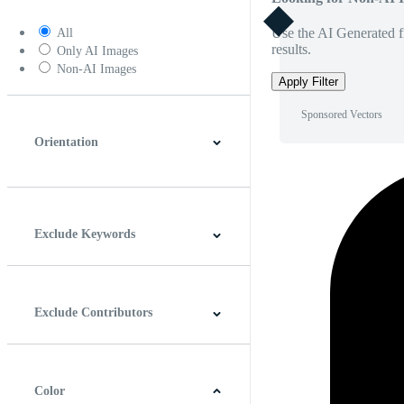
Use the AI Generated fi
All
results.
Only AI Images
Non-AI Images
Apply Filter
Sponsored Vectors
Orientation
Horizontal
Vertical
Square
Panoramic
Exclude Keywords
Exclude Contributors
Color