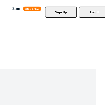
Plans
Sign Up
Log In