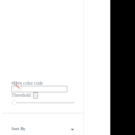
#Hex color code
Threshold
Sort By