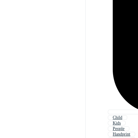
Child
Kids
People
Handprint