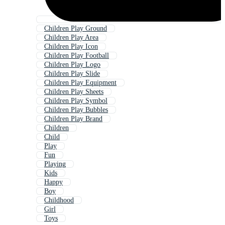
Children Play Ground
Children Play Area
Children Play Icon
Children Play Football
Children Play Logo
Children Play Slide
Children Play Equipment
Children Play Sheets
Children Play Symbol
Children Play Bubbles
Children Play Brand
Children
Child
Play
Fun
Playing
Kids
Happy
Boy
Childhood
Girl
Toys