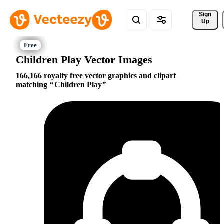
Sign 
Up
Children Play Vector Images
166,166 royalty free vector graphics and clipart
matching
Children Play