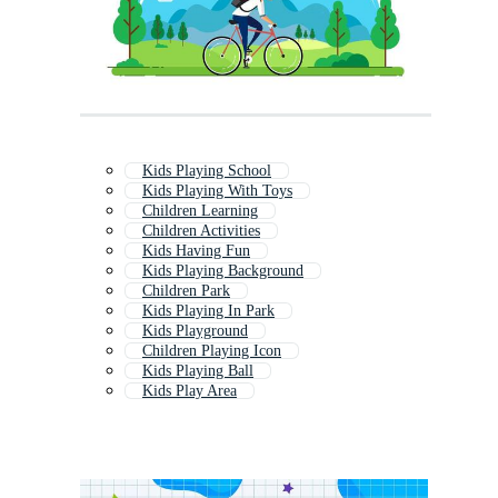
Kids Playing School
Kids Playing With Toys
Children Learning
Children Activities
Kids Having Fun
Kids Playing Background
Children Park
Kids Playing In Park
Kids Playground
Children Playing Icon
Kids Playing Ball
Kids Play Area