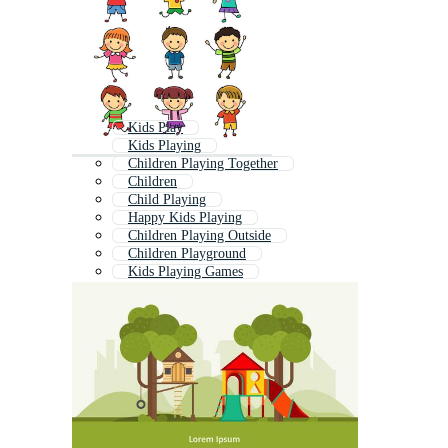
Kids Play
Kids Playing
Children Playing Together
Children
Child Playing
Happy Kids Playing
Children Playing Outside
Children Playground
Kids Playing Games
Kids Playing Sports
Children Sport
Children Playing In The Park