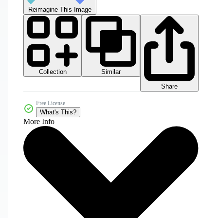
Reimagine This Image
Collection
Similar
Share
Free License
What's This?
More Info