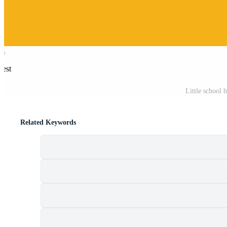
rest
Little school 
Related Keywords