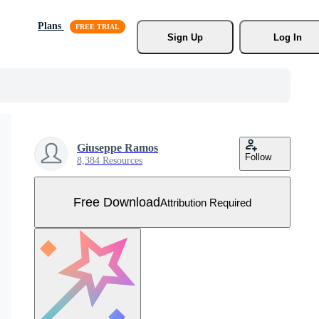
Plans
Sign Up
Log In
Giuseppe Ramos
Follow
8,384 Resources
Free Download
Attribution Required