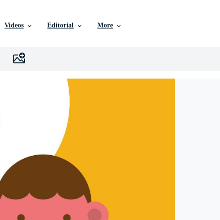
Videos
Editorial
More