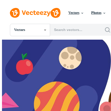
Vectors
Photos
Vectors
All Images
Photos
PNGs
PSDs
SVGs
Templates
Vectors
Videos
Motion Graphics
Editorial Images
Editorial Events