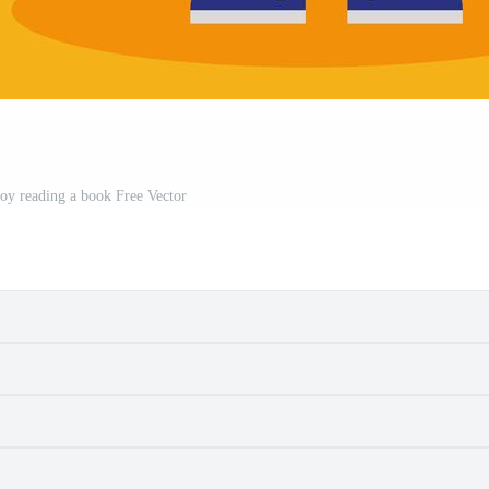
boy reading a book Free Vector