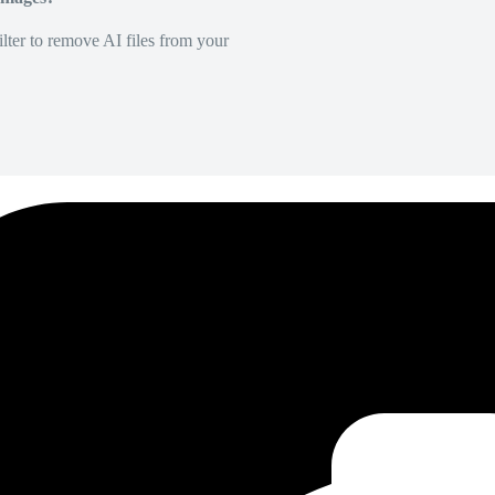
lter to remove AI files from your