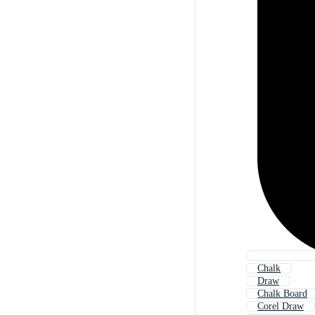
Chalk
Draw
Chalk Board
Corel Draw