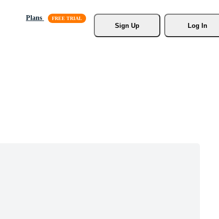
Plans
Sign Up
Log In