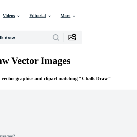
Videos
Editorial
More
w Vector Images
e vector graphics and clipart matching
Chalk Draw
Images?