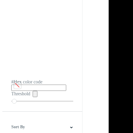
#Hex color code
Threshold
Sort By