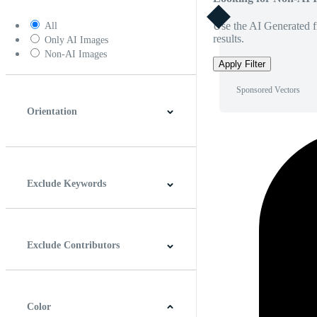
Use the AI Generated fi
All
results.
Only AI Images
Non-AI Images
Apply Filter
Sponsored Vectors
Orientation
Horizontal
Vertical
Square
Panoramic
Exclude Keywords
Exclude Contributors
Color