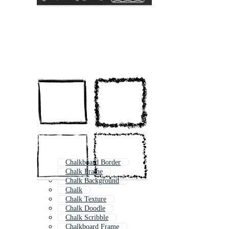
Chalkboard Border
Chalk Frame
Chalk Background
Chalk
Chalk Texture
Chalk Doodle
Chalk Scribble
Chalkboard Frame