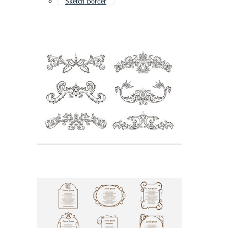
Sketch Border