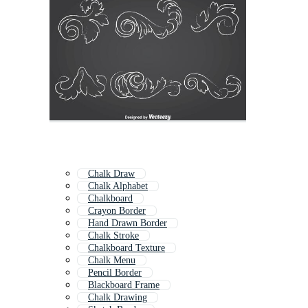
Chalk Draw
Chalk Alphabet
Chalkboard
Crayon Border
Hand Drawn Border
Chalk Stroke
Chalkboard Texture
Chalk Menu
Pencil Border
Blackboard Frame
Chalk Drawing