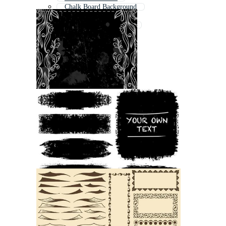
Chalk Board Background
Paint Border
Chalkboard Background
Chalk Board