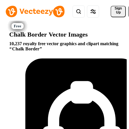
Sign 
Up
Chalk Border Vector Images
10,237 royalty free vector graphics and clipart matching
Chalk Border