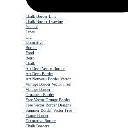
Chalk Border Line
Chalk Border Drawing
Isolated
Lines
Old
Decorative
Border
Food
Retro
Chalk
Art Deco Vector Border
Art Deco Border
Art Nouveau Border Vector
Vintage Border Vector Free
Vintage Border
Ornament Border
Free Vector Grunge Border
Free Vector Border Designs
Summer Border Vector Free
Frame Border
Decorative Border
Chalk Borders