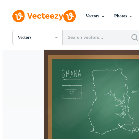
Vectors
Photos
Vectors
All Images
Photos
PNGs
PSDs
SVGs
Templates
Vectors
Videos
Motion Graphics
Editorial Images
Editorial Events