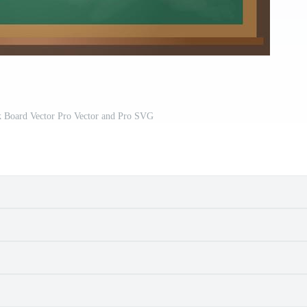
 Board Vector Pro Vector and Pro SVG