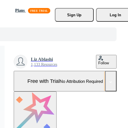
Plans
Sign Up
Log In
Liz Ablashi
Follow
1,133 Resources
Free with Trial
No Attribution Required