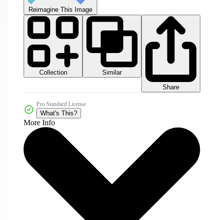
Reimagine This Image
Collection
Similar
Share
Pro Standard License
What's This?
More Info