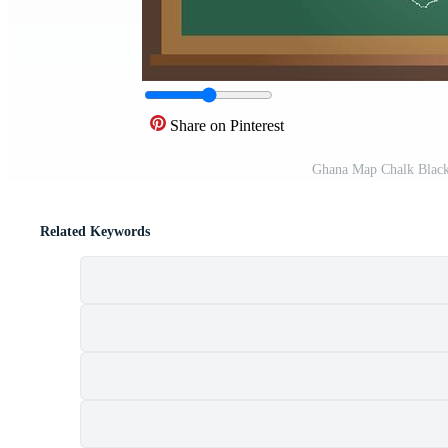
Share on Pinterest
Ghana Map Chalk Black
Related Keywords