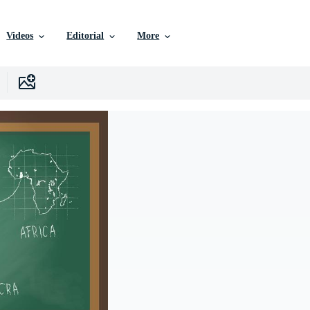
Videos
Editorial
More