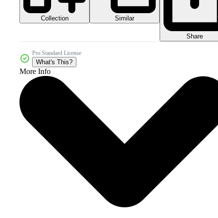
Collection
Similar
Share
Pro Standard License
What's This?
More Info