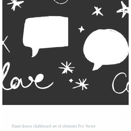
Hand drawn chalkboard set of elements Pro Vector