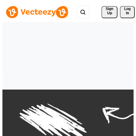
Sign 
Log
Up
In