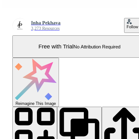
Inha Pekhava
Follow
3,273 Resources
Free with Trial
No Attribution Required
Reimagine This Image