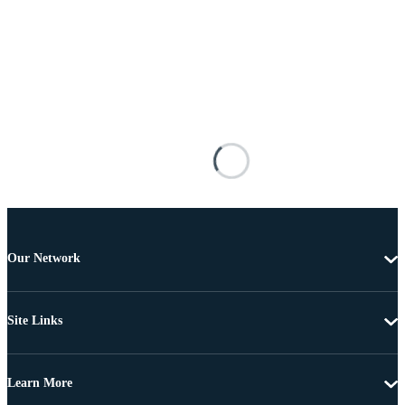
Our Network
Site Links
Learn More