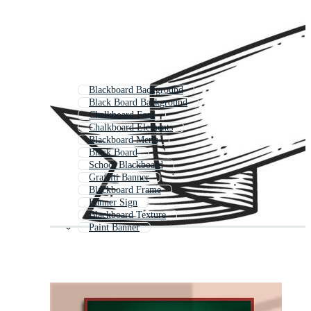
Blackboard Background
Black Board Background
Chalkboard Font
Chalkboard Elements
Blackboard Menu
Black Board
School Blackboard
Graffiti Banner
Blackboard Frame
Banner Sign
Blackboard Texture
Paint Banner