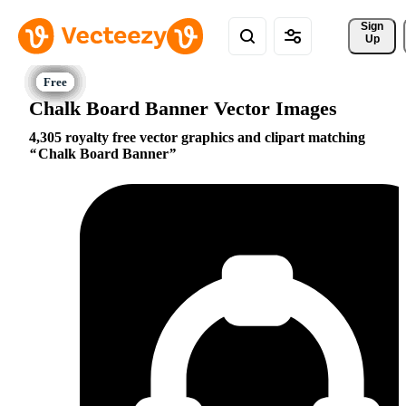
Sign 
Up
Chalk Board Banner Vector Images
4,305 royalty free vector graphics and clipart matching
Chalk Board Banner