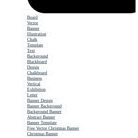
Board
Vector
Banner
Illustration
Chalk
Template
Text
Background
Blackboard
Design
Chalkboard
Business
Vertical
Exhibition
Letter
Banner Design
Banner Background
Background Banner
Abstract Banner
Banner Template
Free Vector Christmas Banner
Christmas Banner