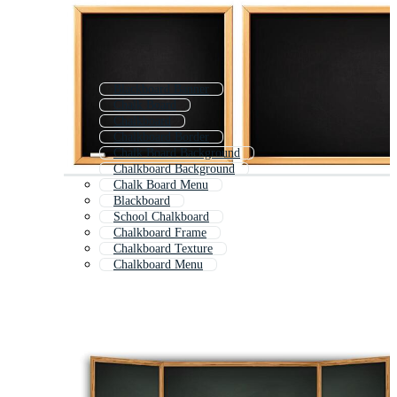
Blackboard Banner
Chalk Board
Chalkboard
Chalkboard Border
Chalk Board Background
Chalkboard Background
Chalk Board Menu
Blackboard
School Chalkboard
Chalkboard Frame
Chalkboard Texture
Chalkboard Menu