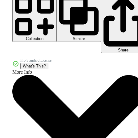
Collection
Similar
Share
Pro Standard License
What's This?
More Info