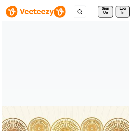
Sign 
Log
Up
In