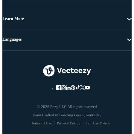
Learn More
Languages
© 2026 Eezy LLC All rights reserved
Terms of Use
Privacy Policy
Fair Use Policy