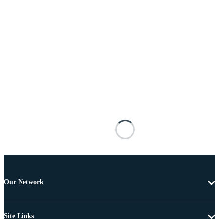
Our Network
Site Links