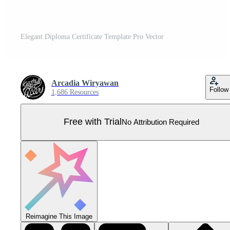
Elegant Diploma Certificate Template Pro Vector
Arcadia Wiryawan
Follow
1,686 Resources
Free with Trial
No Attribution Required
Reimagine This Image