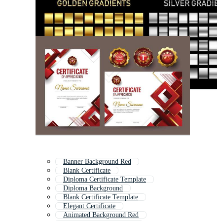
Banner Background Red
Blank Certificate
Diploma Certificate Template
Diploma Background
Blank Certificate Template
Elegant Certificate
Animated Background Red