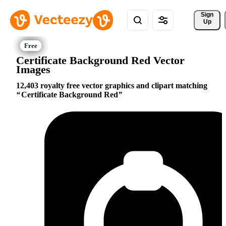
Sign 
Up
Certificate Background Red Vector
Images
12,403 royalty free vector graphics and clipart matching
Certificate Background Red