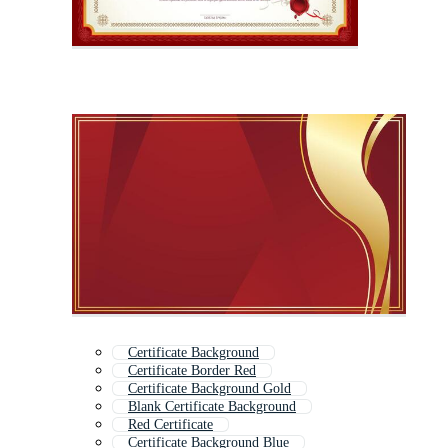
Certificate Background
Certificate Border Red
Certificate Background Gold
Blank Certificate Background
Red Certificate
Certificate Background Blue