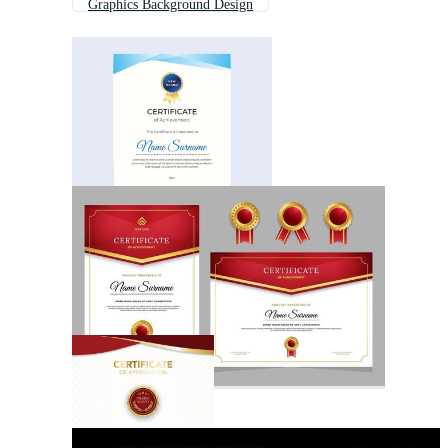
Graphics Background Design