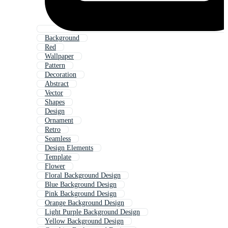
Background
Red
Wallpaper
Pattern
Decoration
Abstract
Vector
Shapes
Design
Ornament
Retro
Seamless
Design Elements
Template
Flower
Floral Background Design
Blue Background Design
Pink Background Design
Orange Background Design
Light Purple Background Design
Yellow Background Design