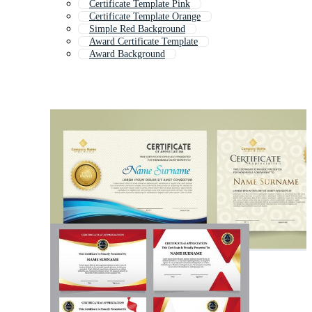
Certificate Template Pink
Certificate Template Orange
Simple Red Background
Award Certificate Template
Award Background