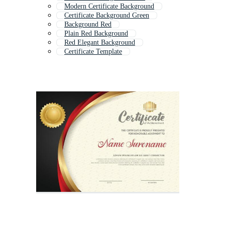
Modern Certificate Background
Certificate Background Green
Background Red
Plain Red Background
Red Elegant Background
Certificate Template