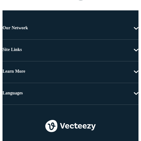
Our Network
Site Links
Learn More
Languages