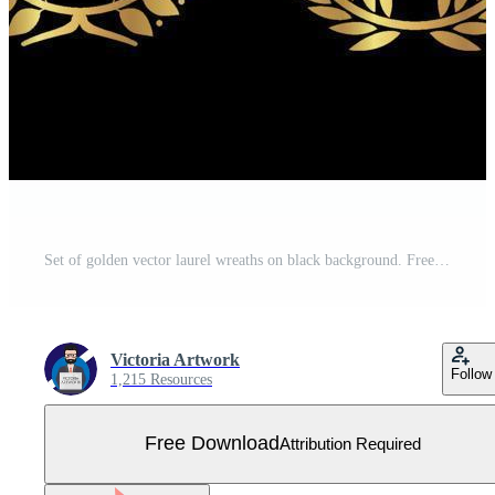
Set of golden vector laurel wreaths on black background. Free Vector
Victoria Artwork
Follow
1,215 Resources
Free Download
Attribution Required