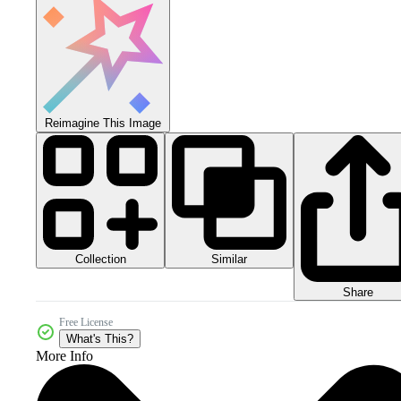
Reimagine This Image
Collection
Similar
Share
Free License
What's This?
More Info