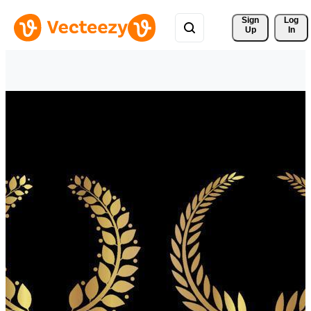
Sign 
Log
Up
In