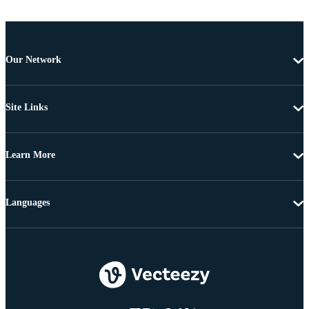
Our Network
Site Links
Learn More
Languages