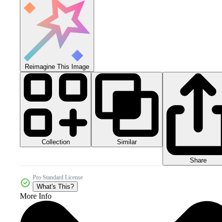
Reimagine This Image
Collection
Similar
Share
Pro Standard License
What's This?
More Info