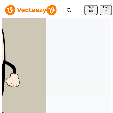
Sign 
Log
Up
In