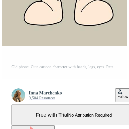
Old phone. Cute cartoon character with hands, legs, eyes. Retro comic style. Hand drawn isolated Vector illustration. Print, logo template Pro Vector
Inna Marchenko
Follow
9,504 Resources
Free with Trial
No Attribution Required